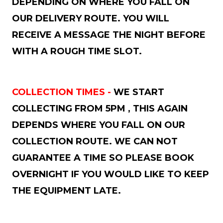
DEPENDING ON WHERE YOU FALL ON
OUR DELIVERY ROUTE. YOU WILL
RECEIVE A MESSAGE THE NIGHT BEFORE
WITH A ROUGH TIME SLOT.
COLLECTION TIMES -
WE START
COLLECTING FROM 5PM , THIS AGAIN
DEPENDS WHERE YOU FALL ON OUR
COLLECTION ROUTE. WE CAN NOT
GUARANTEE A TIME SO PLEASE BOOK
OVERNIGHT IF YOU WOULD LIKE TO KEEP
THE EQUIPMENT LATE.