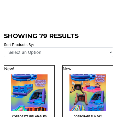
SHOWING 79 RESULTS
Sort Products By:
New!
New!
CORPORATE INFLATABLES
CORPORATE FUN DAY