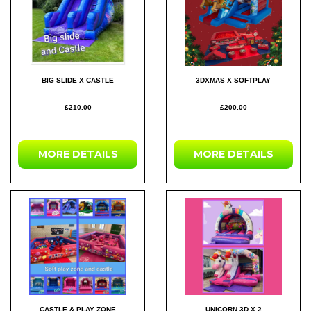
BIG SLIDE X CASTLE
3DXMAS X SOFTPLAY
£210.00
£200.00
MORE DETAILS
MORE DETAILS
CASTLE & PLAY ZONE
UNICORN 3D X 2