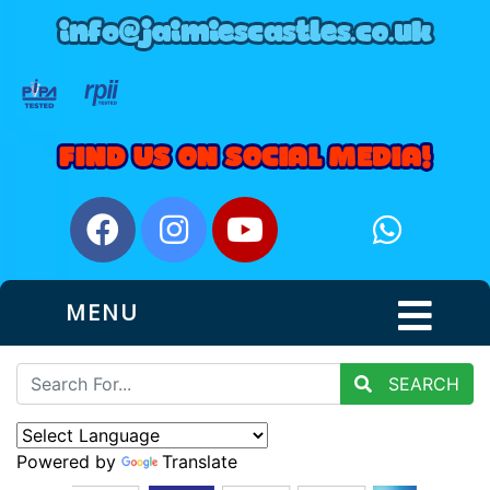
MENU
SEARCH
Powered by
Translate