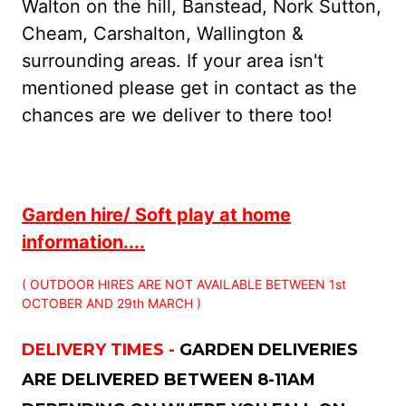
Walton on the hill, Banstead, Nork Sutton,
Cheam, Carshalton, Wallington &
surrounding areas. If your area isn't
mentioned please get in contact as the
chances are we deliver to there too!
Garden hire/ Soft play at home
information....
( OUTDOOR HIRES ARE NOT AVAILABLE BETWEEN 1st
OCTOBER AND 29th MARCH )
DELIVERY TIMES -
GARDEN DELIVERIES
ARE DELIVERED BETWEEN 8-11AM