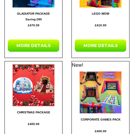
GLADIATOR PACKAGE
LEGO WOW
Saving £80
£470.00
£410.00
MORE DETAILS
MORE DETAILS
New!
CHRISTMAS PACKAGE
CORPORATE GAMES PACK
£400.00
£400.00