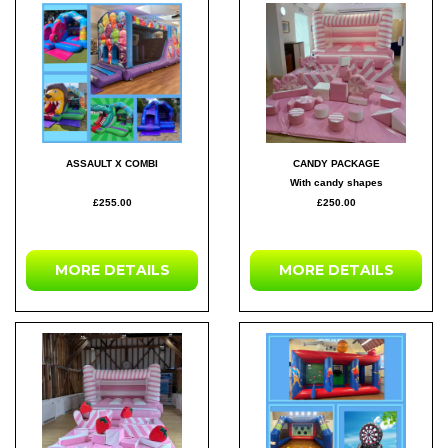
ASSAULT X COMBI
CANDY PACKAGE
With candy shapes
£255.00
£250.00
MORE DETAILS
MORE DETAILS