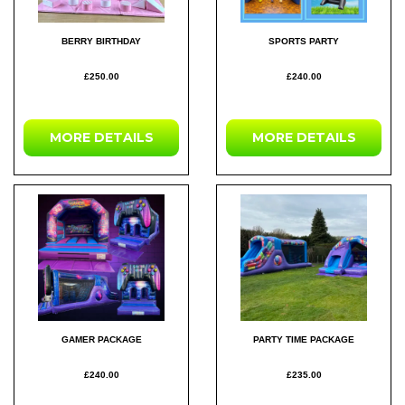
BERRY BIRTHDAY
SPORTS PARTY
£250.00
£240.00
MORE DETAILS
MORE DETAILS
GAMER PACKAGE
PARTY TIME PACKAGE
£240.00
£235.00