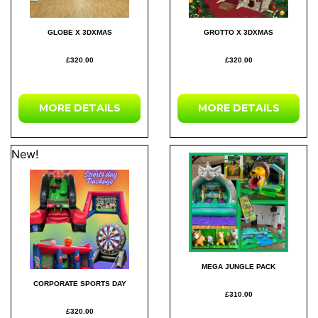
GLOBE X 3DXMAS
GROTTO X 3DXMAS
£320.00
£320.00
MORE DETAILS
MORE DETAILS
New!
MEGA JUNGLE PACK
CORPORATE SPORTS DAY
£310.00
£320.00