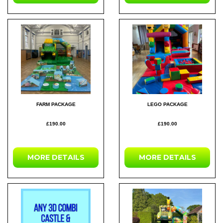
FARM PACKAGE
LEGO PACKAGE
£190.00
£190.00
MORE DETAILS
MORE DETAILS