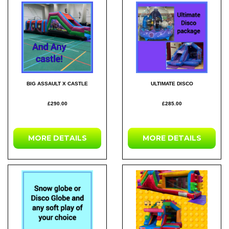
BIG ASSAULT X CASTLE
ULTIMATE DISCO
£290.00
£285.00
MORE DETAILS
MORE DETAILS