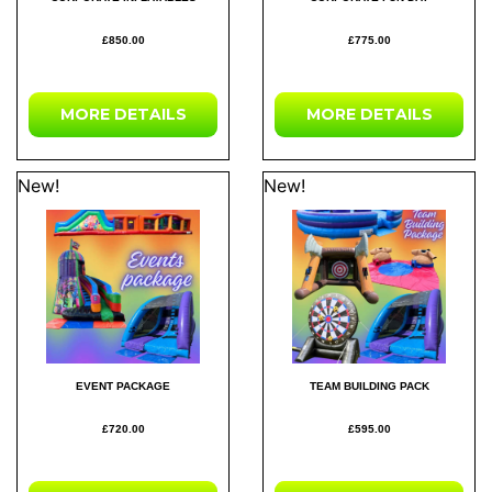
£850.00
£775.00
MORE DETAILS
MORE DETAILS
New!
New!
EVENT PACKAGE
TEAM BUILDING PACK
£720.00
£595.00