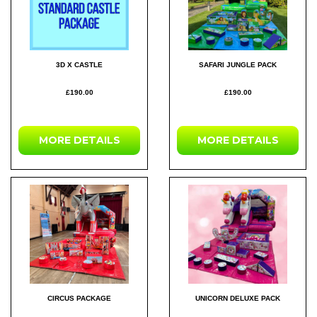
3D X CASTLE
SAFARI JUNGLE PACK
£190.00
£190.00
MORE DETAILS
MORE DETAILS
CIRCUS PACKAGE
UNICORN DELUXE PACK