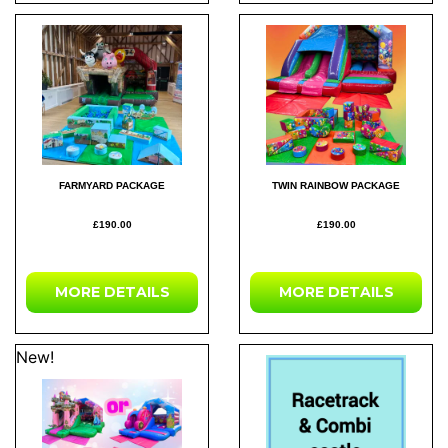
FARMYARD PACKAGE
TWIN RAINBOW PACKAGE
£190.00
£190.00
MORE DETAILS
MORE DETAILS
New!