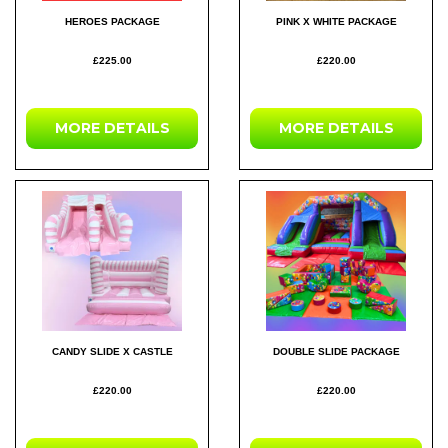
HEROES PACKAGE
PINK X WHITE PACKAGE
£225.00
£220.00
MORE DETAILS
MORE DETAILS
CANDY SLIDE X CASTLE
DOUBLE SLIDE PACKAGE
£220.00
£220.00