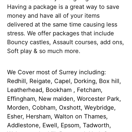
Having a package is a great way to save
money and have all of your items
delivered at the same time causing less
stress. We offer packages that include
Bouncy castles, Assault courses, add ons,
Soft play & so much more.
We Cover most of Surrey including:
Redhill, Reigate, Capel, Dorking, Box hill,
Leatherhead, Bookham , Fetcham,
Effingham, New malden, Worcester Park,
Morden, Cobham, Oxshott, Weybridge,
Esher, Hersham, Walton on Thames,
Addlestone, Ewell, Epsom, Tadworth,