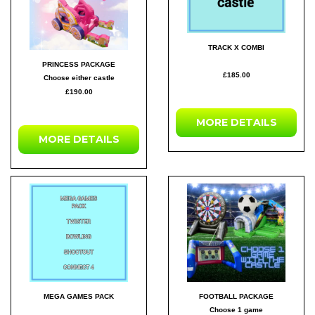
TRACK X COMBI
PRINCESS PACKAGE
£185.00
Choose either castle
£190.00
MORE DETAILS
MORE DETAILS
MEGA GAMES PACK
FOOTBALL PACKAGE
Choose 1 game