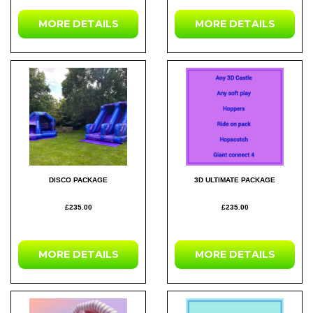
MORE DETAILS
MORE DETAILS
DISCO PACKAGE
3D ULTIMATE PACKAGE
£235.00
£235.00
MORE DETAILS
MORE DETAILS