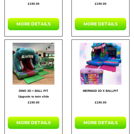
£190.00
£190.00
MORE DETAILS
MORE DETAILS
DINO 3D + BALL PIT
MERMAID 3D X BALLPIT
Upgrade to twin slide
£190.00
£190.00
MORE DETAILS
MORE DETAILS