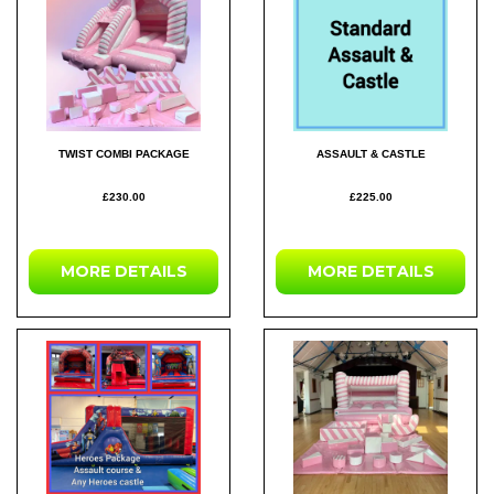
TWIST COMBI PACKAGE
ASSAULT & CASTLE
£230.00
£225.00
MORE DETAILS
MORE DETAILS