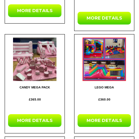
MORE DETAILS
MORE DETAILS
CANDY MEGA PACK
LEGO MEGA
£365.00
£360.00
MORE DETAILS
MORE DETAILS