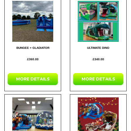
BUNGEE + GLADIATOR
ULTIMATE DINO
£360.00
£340.00
MORE DETAILS
MORE DETAILS