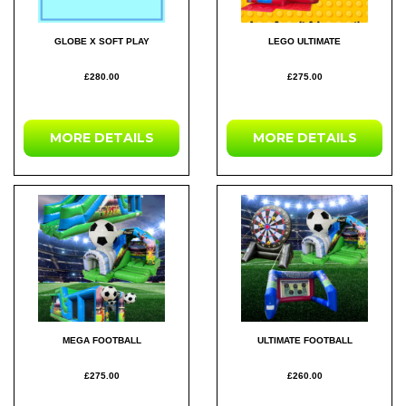
GLOBE X SOFT PLAY
LEGO ULTIMATE
£280.00
£275.00
MORE DETAILS
MORE DETAILS
MEGA FOOTBALL
ULTIMATE FOOTBALL
£275.00
£260.00