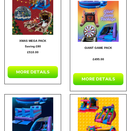
XMAS MEGA PACK
Saving £80
GIANT GAME PACK
£510.00
£495.00
MORE DETAILS
MORE DETAILS