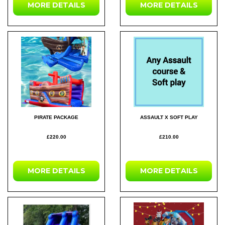
MORE DETAILS
MORE DETAILS
PIRATE PACKAGE
ASSAULT X SOFT PLAY
£220.00
£210.00
MORE DETAILS
MORE DETAILS