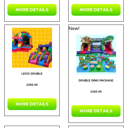
MORE DETAILS
MORE DETAILS
New!
LEGO DOUBLE
DOUBLE DINO PACKAGE
£260.00
£260.00
MORE DETAILS
MORE DETAILS