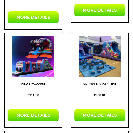
MORE DETAILS
MORE DETAILS
NEON PACKAGE
ULTIMATE PARTY TIME
£310.00
£300.00
MORE DETAILS
MORE DETAILS