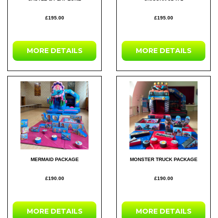
£195.00
£195.00
MORE DETAILS
MORE DETAILS
MERMAID PACKAGE
MONSTER TRUCK PACKAGE
£190.00
£190.00
MORE DETAILS
MORE DETAILS