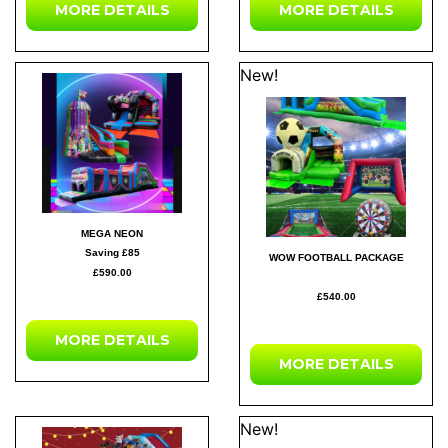
MORE DETAILS
MORE DETAILS
New!
MEGA NEON
Saving £85
WOW FOOTBALL PACKAGE
£590.00
£540.00
MORE DETAILS
MORE DETAILS
New!