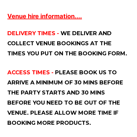
Venue hire information....
DELIVERY TIMES -
WE DELIVER AND
COLLECT VENUE BOOKINGS AT THE
TIMES YOU PUT ON THE BOOKING FORM.
ACCESS TIMES -
PLEASE BOOK US TO
ARRIVE A MINIMUM OF 30 MINS BEFORE
THE PARTY STARTS AND 30 MINS
BEFORE YOU NEED TO BE OUT OF THE
VENUE. PLEASE ALLOW MORE TIME IF
BOOKING MORE PRODUCTS.