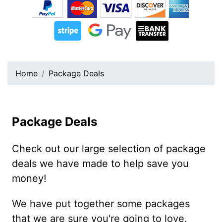
Home
Package Deals
Package Deals
Check out our large selection of package
deals we have made to help save you
money!
We have put together some packages
that we are sure you're going to love.