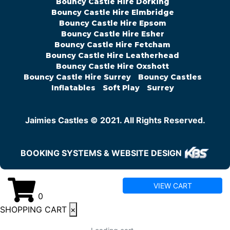
Bouncy Castle Hire Dorking
Bouncy Castle Hire Elmbridge
Bouncy Castle Hire Epsom
Bouncy Castle Hire Esher
Bouncy Castle Hire Fetcham
Bouncy Castle Hire Leatherhead
Bouncy Castle Hire Oxshott
Bouncy Castle Hire Surrey
Bouncy Castles
Inflatables
Soft Play
Surrey
Jaimies Castles © 2021. All Rights Reserved.
BOOKING SYSTEMS & WEBSITE DESIGN
VIEW CART
0
SHOPPING CART
×