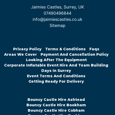
Jaimies Castles, Surrey, UK
07490496844
info@jaimiescastles.co.uk
Sitemap
Privacy Policy
Terms & Conditions
Faqs
Areas We Cover
Payment And Cancellation Policy
Looking After The Equipment
Corporate Inflatable Event Hire And Team Building
Days In Surrey
Event Terms And Conditions
Getting Ready For Delivery
Bouncy Castle Hire Ashtead
Bouncy Castle Hire Bookham
Bouncy Castle Hire Cobham