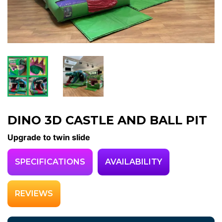
DINO 3D CASTLE AND BALL PIT
Upgrade to twin slide
SPECIFICATIONS
AVAILABILITY
REVIEWS