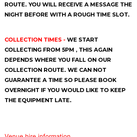
ROUTE. YOU WILL RECEIVE A MESSAGE THE
NIGHT BEFORE WITH A ROUGH TIME SLOT.
COLLECTION TIMES -
WE START
COLLECTING FROM 5PM , THIS AGAIN
DEPENDS WHERE YOU FALL ON OUR
COLLECTION ROUTE. WE CAN NOT
GUARANTEE A TIME SO PLEASE BOOK
OVERNIGHT IF YOU WOULD LIKE TO KEEP
THE EQUIPMENT LATE.
Venue hire information....