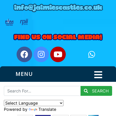
MENU
SEARCH
Powered by
Translate