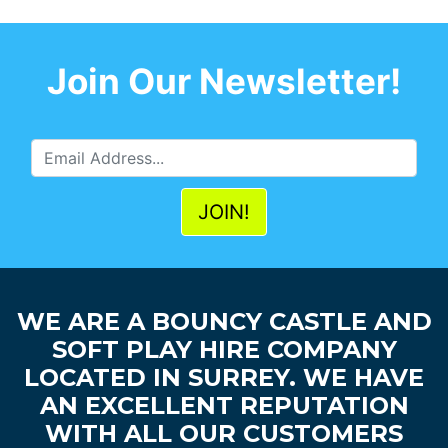
Join Our Newsletter!
WE ARE A BOUNCY CASTLE AND
SOFT PLAY HIRE COMPANY
LOCATED IN SURREY. WE HAVE
AN EXCELLENT REPUTATION
WITH ALL OUR CUSTOMERS