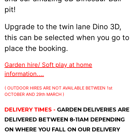
pit!
Upgrade to the twin lane Dino 3D,
this can be selected when you go to
place the booking.
Garden hire/ Soft play at home
information....
( OUTDOOR HIRES ARE NOT AVAILABLE BETWEEN 1st
OCTOBER AND 29th MARCH )
DELIVERY TIMES -
GARDEN DELIVERIES ARE
DELIVERED BETWEEN 8-11AM DEPENDING
ON WHERE YOU FALL ON OUR DELIVERY