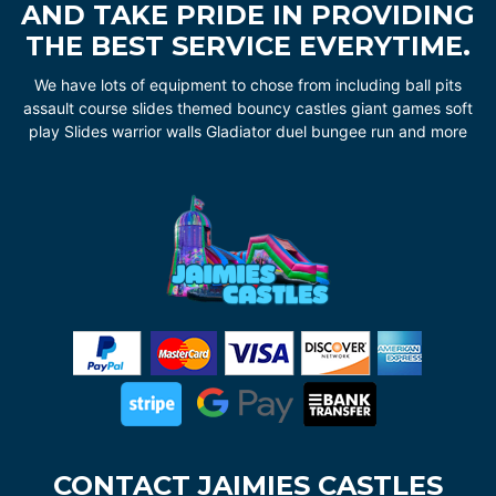
AND TAKE PRIDE IN PROVIDING
THE BEST SERVICE EVERYTIME.
We have lots of equipment to chose from including ball pits
assault course slides themed bouncy castles giant games soft
play Slides warrior walls Gladiator duel bungee run and more
CONTACT JAIMIES CASTLES