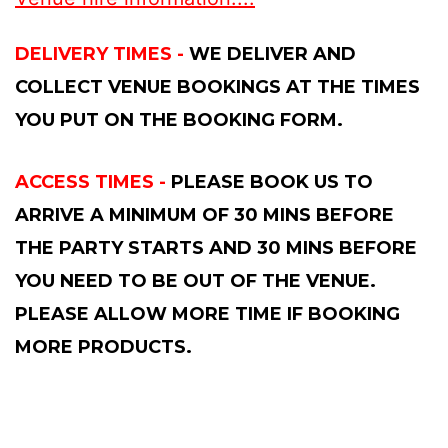
DELIVERY TIMES -
WE DELIVER AND
COLLECT VENUE BOOKINGS AT THE TIMES
YOU PUT ON THE BOOKING FORM.
ACCESS TIMES -
PLEASE BOOK US TO
ARRIVE A MINIMUM OF 30 MINS BEFORE
THE PARTY STARTS AND 30 MINS BEFORE
YOU NEED TO BE OUT OF THE VENUE.
PLEASE ALLOW MORE TIME IF BOOKING
MORE PRODUCTS.