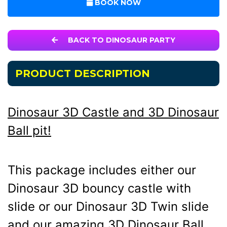
BOOK NOW
BACK TO DINOSAUR PARTY
PRODUCT DESCRIPTION
Dinosaur 3D Castle and 3D Dinosaur
Ball pit!
This package includes either our
Dinosaur 3D bouncy castle with
slide or our Dinosaur 3D Twin slide
and our amazing 3D Dinosaur Ball