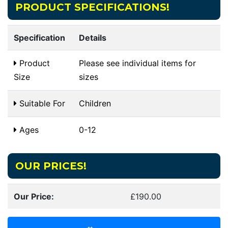
PRODUCT SPECIFICATIONS!
Specification
Details
Product
Please see individual items for
Size
sizes
Suitable For
Children
Ages
0-12
OUR PRICES!
Our Price:
£190.00