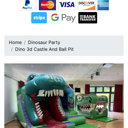
Home
Dinosaur Party
Dino 3d Castle And Ball Pit