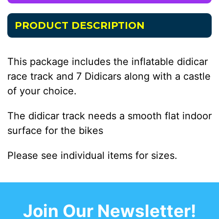
PRODUCT DESCRIPTION
This package includes the inflatable didicar
race track and 7 Didicars along with a castle
of your choice.
The didicar track needs a smooth flat indoor
surface for the bikes
Please see individual items for sizes.
Join Our Newsletter!