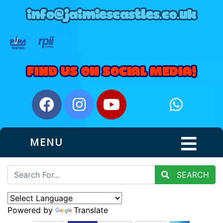
MENU
SEARCH
Powered by
Translate