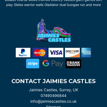
play Slides warrior walls Gladiator duel bungee run and more
CONTACT JAIMIES CASTLES
Jaimies Castles, Surrey, UK
07490496844
info@jaimiescastles.co.uk