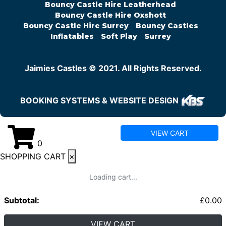
Bouncy Castle Hire Leatherhead
Bouncy Castle Hire Oxshott
Bouncy Castle Hire Surrey
Bouncy Castles
Inflatables
Soft Play
Surrey
Jaimies Castles © 2021. All Rights Reserved.
BOOKING SYSTEMS & WEBSITE DESIGN
VIEW CART
0
SHOPPING CART
×
Loading cart...
Subtotal:
£
0.00
VIEW CART