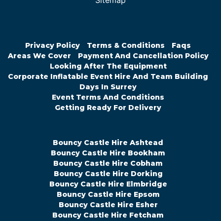
Sitemap
Privacy Policy
Terms & Conditions
Faqs
Areas We Cover
Payment And Cancellation Policy
Looking After The Equipment
Corporate Inflatable Event Hire And Team Building
Days In Surrey
Event Terms And Conditions
Getting Ready For Delivery
Bouncy Castle Hire Ashtead
Bouncy Castle Hire Bookham
Bouncy Castle Hire Cobham
Bouncy Castle Hire Dorking
Bouncy Castle Hire Elmbridge
Bouncy Castle Hire Epsom
Bouncy Castle Hire Esher
Bouncy Castle Hire Fetcham