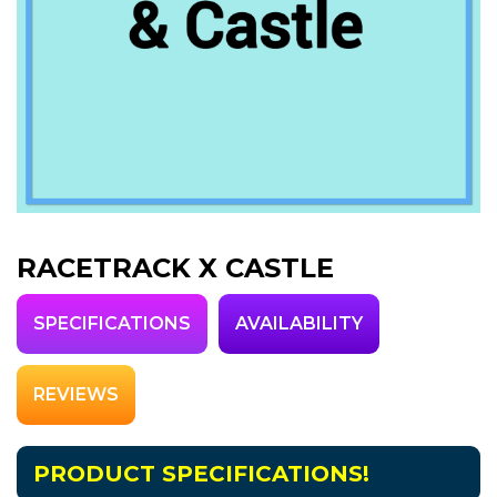
RACETRACK X CASTLE
SPECIFICATIONS
AVAILABILITY
REVIEWS
PRODUCT SPECIFICATIONS!