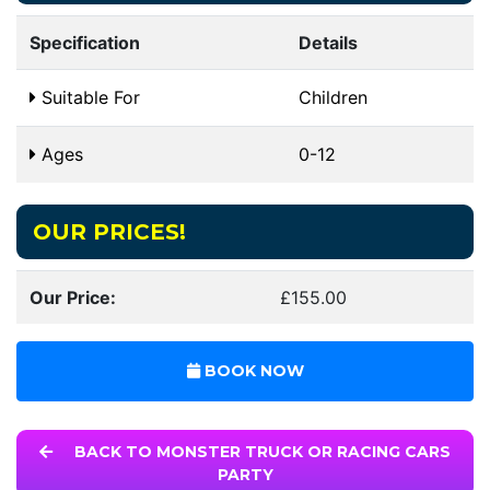
Specification
Details
Suitable For
Children
Ages
0-12
OUR PRICES!
Our Price:
£155.00
BOOK NOW
BACK TO MONSTER TRUCK OR RACING CARS
PARTY