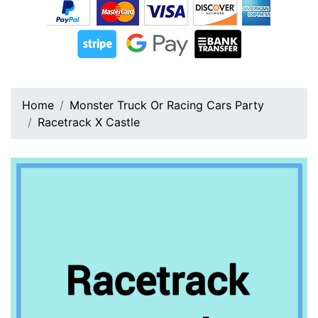
Home
Monster Truck Or Racing Cars Party
Racetrack X Castle