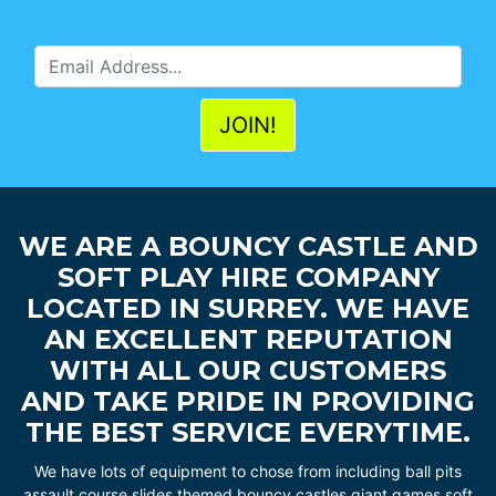
WE ARE A BOUNCY CASTLE AND
SOFT PLAY HIRE COMPANY
LOCATED IN SURREY. WE HAVE
AN EXCELLENT REPUTATION
WITH ALL OUR CUSTOMERS
AND TAKE PRIDE IN PROVIDING
THE BEST SERVICE EVERYTIME.
We have lots of equipment to chose from including ball pits
assault course slides themed bouncy castles giant games soft