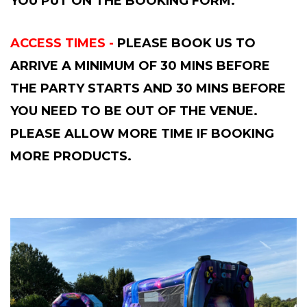
YOU PUT ON THE BOOKING FORM.
ACCESS TIMES -
PLEASE BOOK US TO
ARRIVE A MINIMUM OF 30 MINS BEFORE
THE PARTY STARTS AND 30 MINS BEFORE
YOU NEED TO BE OUT OF THE VENUE.
PLEASE ALLOW MORE TIME IF BOOKING
MORE PRODUCTS.