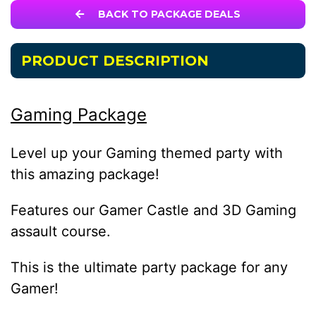
BACK TO PACKAGE DEALS
PRODUCT DESCRIPTION
Gaming Package
Level up your Gaming themed party with
this amazing package!
Features our Gamer Castle and 3D Gaming
assault course.
This is the ultimate party package for any
Gamer!