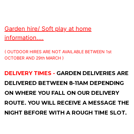
Garden hire/ Soft play at home
information....
( OUTDOOR HIRES ARE NOT AVAILABLE BETWEEN 1st
OCTOBER AND 29th MARCH )
DELIVERY TIMES -
GARDEN DELIVERIES ARE
DELIVERED BETWEEN 8-11AM DEPENDING
ON WHERE YOU FALL ON OUR DELIVERY
ROUTE. YOU WILL RECEIVE A MESSAGE THE
NIGHT BEFORE WITH A ROUGH TIME SLOT.