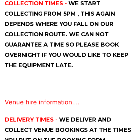
COLLECTION TIMES -
WE START
COLLECTING FROM 5PM , THIS AGAIN
DEPENDS WHERE YOU FALL ON OUR
COLLECTION ROUTE. WE CAN NOT
GUARANTEE A TIME SO PLEASE BOOK
OVERNIGHT IF YOU WOULD LIKE TO KEEP
THE EQUIPMENT LATE.
Venue hire information....
DELIVERY TIMES -
WE DELIVER AND
COLLECT VENUE BOOKINGS AT THE TIMES