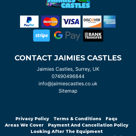
CONTACT JAIMIES CASTLES
Jaimies Castles, Surrey, UK
07490496844
info@jaimiescastles.co.uk
Sitemap
Privacy Policy
Terms & Conditions
Faqs
Areas We Cover
Payment And Cancellation Policy
Looking After The Equipment