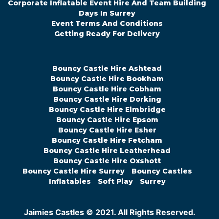
Corporate Inflatable Event Hire And Team Building
Days In Surrey
Event Terms And Conditions
Getting Ready For Delivery
Bouncy Castle Hire Ashtead
Bouncy Castle Hire Bookham
Bouncy Castle Hire Cobham
Bouncy Castle Hire Dorking
Bouncy Castle Hire Elmbridge
Bouncy Castle Hire Epsom
Bouncy Castle Hire Esher
Bouncy Castle Hire Fetcham
Bouncy Castle Hire Leatherhead
Bouncy Castle Hire Oxshott
Bouncy Castle Hire Surrey
Bouncy Castles
Inflatables
Soft Play
Surrey
Jaimies Castles © 2021. All Rights Reserved.