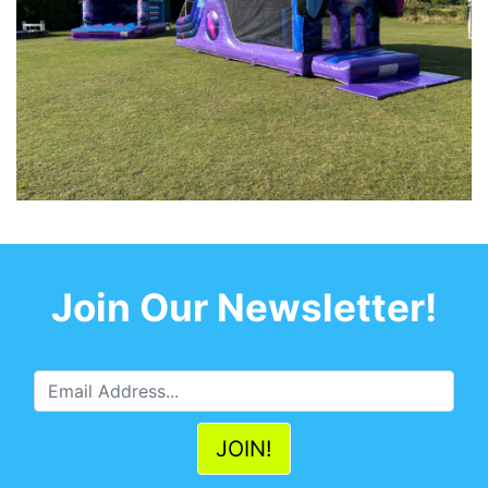
Join Our Newsletter!