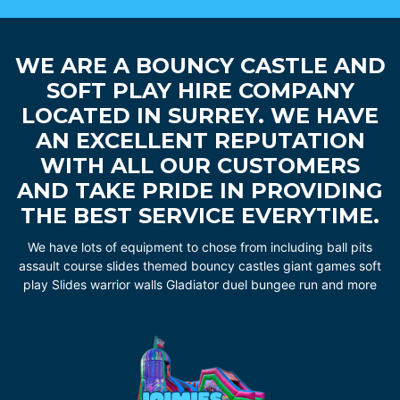
WE ARE A BOUNCY CASTLE AND
SOFT PLAY HIRE COMPANY
LOCATED IN SURREY. WE HAVE
AN EXCELLENT REPUTATION
WITH ALL OUR CUSTOMERS
AND TAKE PRIDE IN PROVIDING
THE BEST SERVICE EVERYTIME.
We have lots of equipment to chose from including ball pits
assault course slides themed bouncy castles giant games soft
play Slides warrior walls Gladiator duel bungee run and more