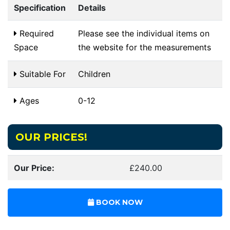
Specification
Details
Required
Please see the individual items on
Space
the website for the measurements
Suitable For
Children
Ages
0-12
OUR PRICES!
Our Price:
£240.00
BOOK NOW