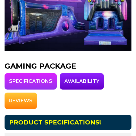
GAMING PACKAGE
SPECIFICATIONS
AVAILABILITY
REVIEWS
PRODUCT SPECIFICATIONS!