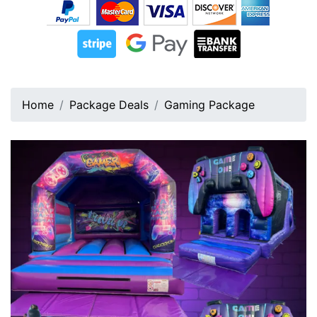
Home
Package Deals
Gaming Package