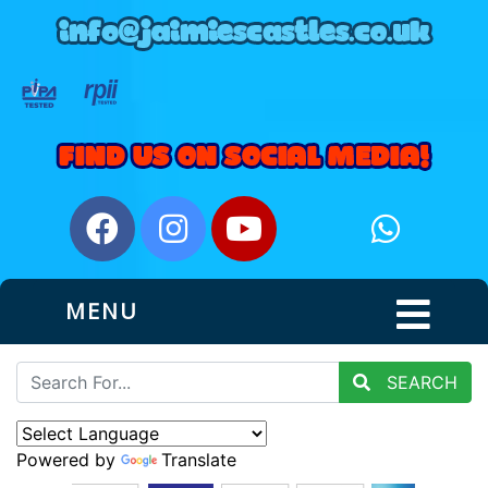
MENU
SEARCH
Powered by
Translate