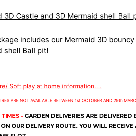
 3D Castle and 3D Mermaid shell Ball p
ckage includes our Mermaid 3D bouncy 
shell Ball pit!
e/ Soft play at home information....
IRES ARE NOT AVAILABLE BETWEEN 1st OCTOBER AND 29th MARC
 TIMES -
GARDEN DELIVERIES ARE DELIVERED
 ON OUR DELIVERY ROUTE. YOU WILL RECEIVE