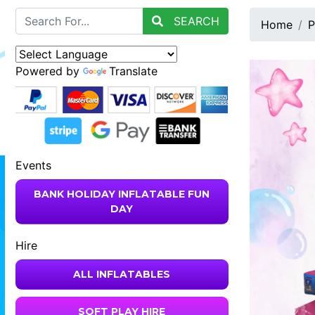
SEARCH
Home
P
Powered by
Translate
Events
BANK HOLIDAY INFLATABLE FUN
DAY
Hire
ALL INFLATABLES
SOFT PLAY HIRE