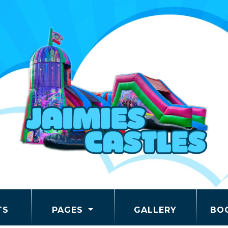
TS
PAGES
GALLERY
BO