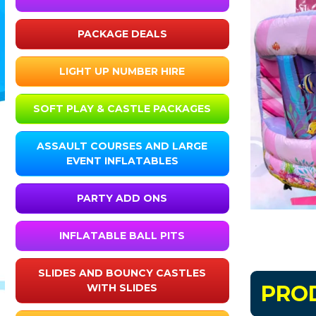
PACKAGE DEALS
LIGHT UP NUMBER HIRE
SOFT PLAY & CASTLE PACKAGES
ASSAULT COURSES AND LARGE
EVENT INFLATABLES
PARTY ADD ONS
INFLATABLE BALL PITS
SLIDES AND BOUNCY CASTLES
PRO
WITH SLIDES