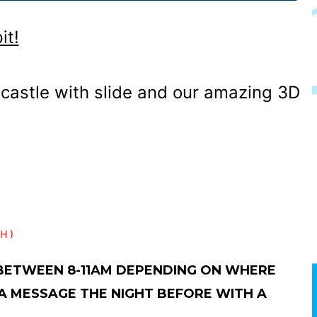
it!
castle with slide and our amazing 3D
H )
 BETWEEN 8-11AM DEPENDING ON WHERE
 A MESSAGE THE NIGHT BEFORE WITH A