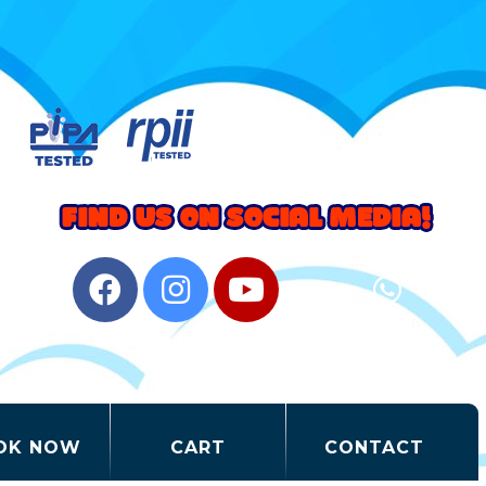
OK NOW
CART
CONTACT