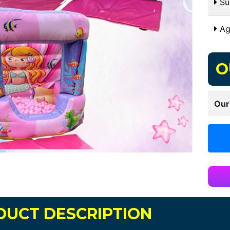
Sui
Ag
O
Our
DUCT DESCRIPTION