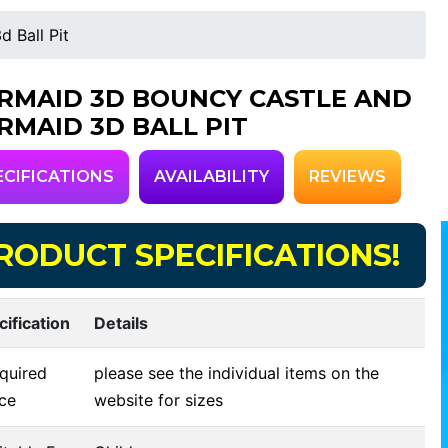
 Ball Pit
RMAID 3D BOUNCY CASTLE AND
RMAID 3D BALL PIT
ECIFICATIONS
AVAILABILITY
REVIEWS
RODUCT SPECIFICATIONS!
cification
Details
quired
please see the individual items on the
ce
website for sizes