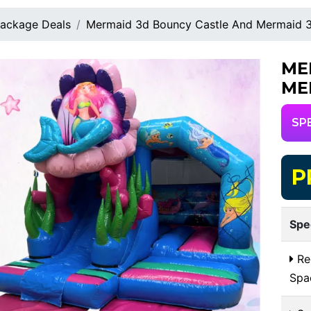
ackage Deals
Mermaid 3d Bouncy Castle And Mermaid 3d
ME
ME
SP
P
Spe
Re
Spa