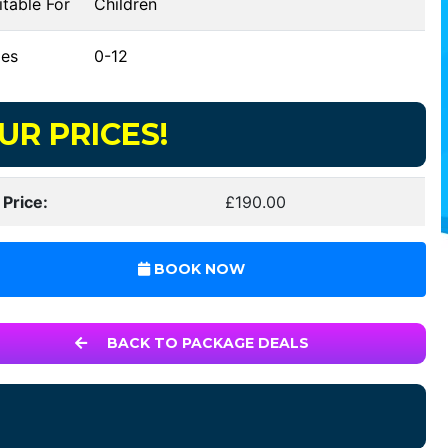
table For
Children
es
0-12
UR PRICES!
 Price:
£190.00
BOOK NOW
BACK TO PACKAGE DEALS