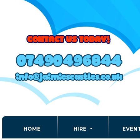
(CURRENT)
HOME
HIRE
EVEN