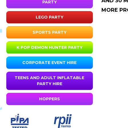
AND 30 M
PARTY
MORE PR
LEGO PARTY
SPORTS PARTY
K POP DEMON HUNTER PARTY
CORPORATE EVENT HIRE
TEENS AND ADULT INFLATABLE
PARTY HIRE
HOPPERS