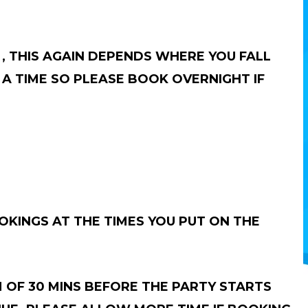
, THIS AGAIN DEPENDS WHERE YOU FALL
A TIME SO PLEASE BOOK OVERNIGHT IF
KINGS AT THE TIMES YOU PUT ON THE
 OF 30 MINS BEFORE THE PARTY STARTS