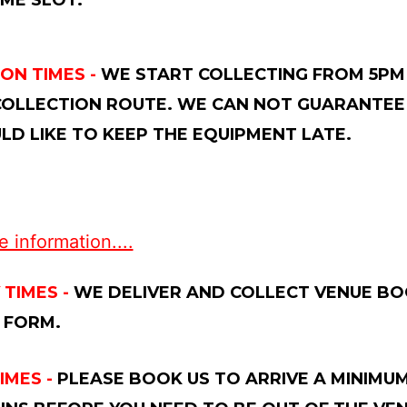
ME SLOT.
ON TIMES -
WE START COLLECTING FROM 5PM 
OLLECTION ROUTE. WE CAN NOT GUARANTEE 
D LIKE TO KEEP THE EQUIPMENT LATE.
 information....
 TIMES -
WE DELIVER AND COLLECT VENUE BOO
 FORM.
IMES -
PLEASE BOOK US TO ARRIVE A MINIMUM