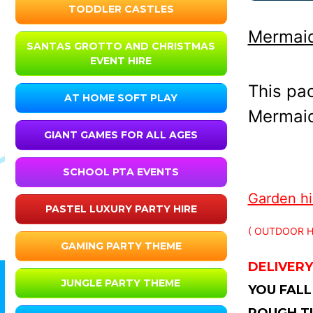
TODDLER CASTLES
Mermaid
SANTAS GROTTO AND CHRISTMAS
EVENT HIRE
This pa
AT HOME SOFT PLAY
Mermaid 
GIANT GAMES FOR ALL AGES
SCHOOL PTA EVENTS
Garden hir
PASTEL LUXURY PARTY HIRE
( OUTDOOR H
GAMING PARTY THEME
DELIVERY
JUNGLE PARTY THEME
YOU FALL