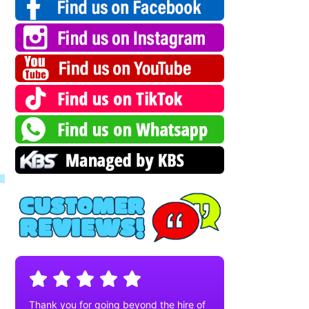
Thank you for going beyond the hire of