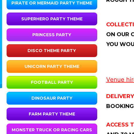
ROUGH TI
PIRATE OR MERMAID PARTY THEME
SUPERHERO PARTY THEME
COLLECTI
ON OUR C
PRINCESS PARTY
YOU WOUL
DISCO THEME PARTY
UNICORN PARTY THEME
Venue hire
FOOTBALL PARTY
DELIVERY
DINOSAUR PARTY
BOOKING
FARM PARTY THEME
ACCESS T
MONSTER TRUCK OR RACING CARS