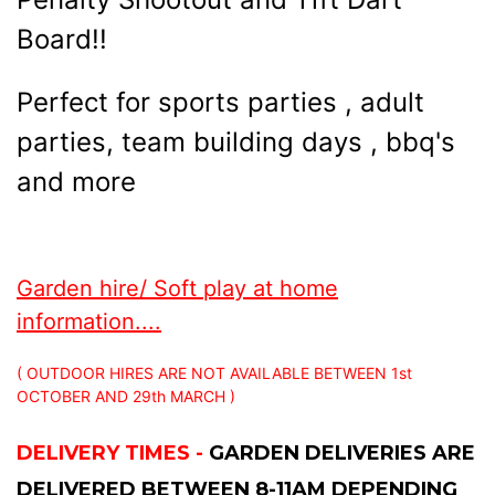
Board!!
Perfect for sports parties , adult
parties, team building days , bbq's
and more
Garden hire/ Soft play at home
information....
( OUTDOOR HIRES ARE NOT AVAILABLE BETWEEN 1st
OCTOBER AND 29th MARCH )
DELIVERY TIMES -
GARDEN DELIVERIES ARE
DELIVERED BETWEEN 8-11AM DEPENDING