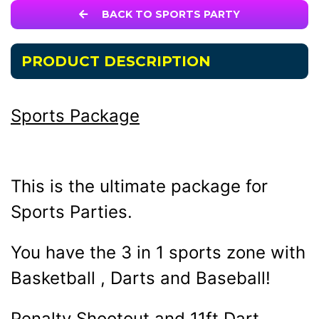
BACK TO SPORTS PARTY
PRODUCT DESCRIPTION
Sports Package
This is the ultimate package for
Sports Parties.
You have the 3 in 1 sports zone with
Basketball , Darts and Baseball!
Penalty Shootout and 11ft Dart