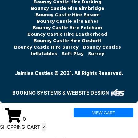
Bouncy Castle Hire Dorking
Bouncy Castle Hire Elmbridge
Bouncy Castle Hire Epsom
Bouncy Castle Hire Esher
Bouncy Castle Hire Fetcham
Bouncy Castle Hire Leatherhead
Bouncy Castle Hire Oxshott
Bouncy Castle Hire Surrey
Bouncy Castles
Inflatables
Soft Play
Surrey
Jaimies Castles © 2021. All Rights Reserved.
BOOKING SYSTEMS & WEBSITE DESIGN
VIEW CART
0
SHOPPING CART
×