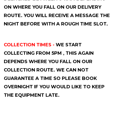
ON WHERE YOU FALL ON OUR DELIVERY
ROUTE. YOU WILL RECEIVE A MESSAGE THE
NIGHT BEFORE WITH A ROUGH TIME SLOT.
COLLECTION TIMES -
WE START
COLLECTING FROM 5PM , THIS AGAIN
DEPENDS WHERE YOU FALL ON OUR
COLLECTION ROUTE. WE CAN NOT
GUARANTEE A TIME SO PLEASE BOOK
OVERNIGHT IF YOU WOULD LIKE TO KEEP
THE EQUIPMENT LATE.