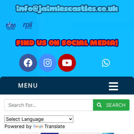
MENU
SEARCH
Powered by
Translate