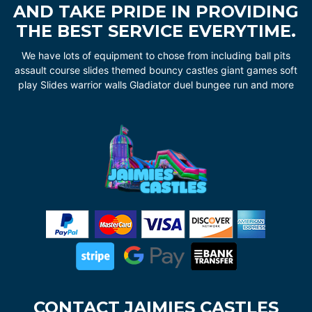
AND TAKE PRIDE IN PROVIDING
THE BEST SERVICE EVERYTIME.
We have lots of equipment to chose from including ball pits
assault course slides themed bouncy castles giant games soft
play Slides warrior walls Gladiator duel bungee run and more
CONTACT JAIMIES CASTLES