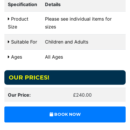
Specification
Details
Product
Please see individual items for
Size
sizes
Suitable For
Children and Adults
Ages
All Ages
OUR PRICES!
Our Price:
£240.00
BOOK NOW