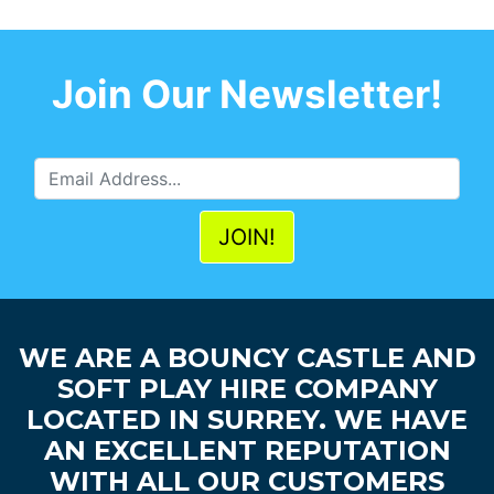
Join Our Newsletter!
WE ARE A BOUNCY CASTLE AND
SOFT PLAY HIRE COMPANY
LOCATED IN SURREY. WE HAVE
AN EXCELLENT REPUTATION
WITH ALL OUR CUSTOMERS