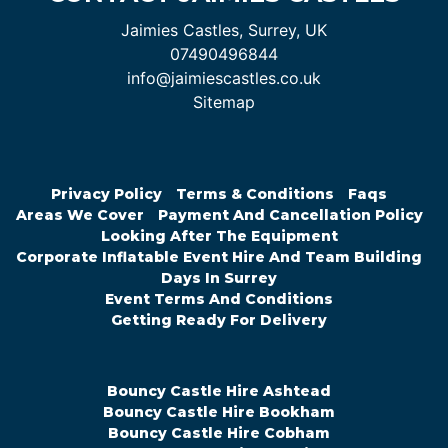
Jaimies Castles, Surrey, UK
07490496844
info@jaimiescastles.co.uk
Sitemap
Privacy Policy
Terms & Conditions
Faqs
Areas We Cover
Payment And Cancellation Policy
Looking After The Equipment
Corporate Inflatable Event Hire And Team Building
Days In Surrey
Event Terms And Conditions
Getting Ready For Delivery
Bouncy Castle Hire Ashtead
Bouncy Castle Hire Bookham
Bouncy Castle Hire Cobham