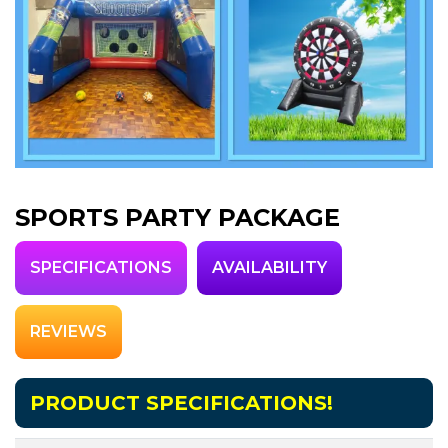
SPORTS PARTY PACKAGE
SPECIFICATIONS
AVAILABILITY
REVIEWS
PRODUCT SPECIFICATIONS!