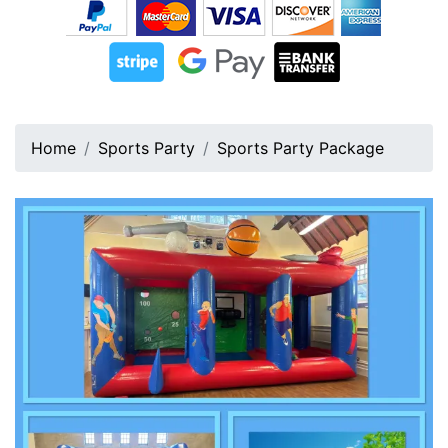
Home
Sports Party
Sports Party Package