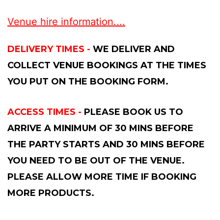
Venue hire information....
DELIVERY TIMES -
WE DELIVER AND
COLLECT VENUE BOOKINGS AT THE TIMES
YOU PUT ON THE BOOKING FORM.
ACCESS TIMES -
PLEASE BOOK US TO
ARRIVE A MINIMUM OF 30 MINS BEFORE
THE PARTY STARTS AND 30 MINS BEFORE
YOU NEED TO BE OUT OF THE VENUE.
PLEASE ALLOW MORE TIME IF BOOKING
MORE PRODUCTS.