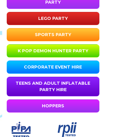
PARTY
LEGO PARTY
SPORTS PARTY
K POP DEMON HUNTER PARTY
CORPORATE EVENT HIRE
TEENS AND ADULT INFLATABLE
PARTY HIRE
HOPPERS