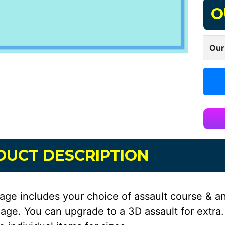
O
Our
DUCT DESCRIPTION
age includes your choice of assault course & a
age. You can upgrade to a 3D assault for extra.