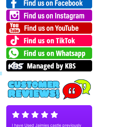
I have Used Jaimies castle previously