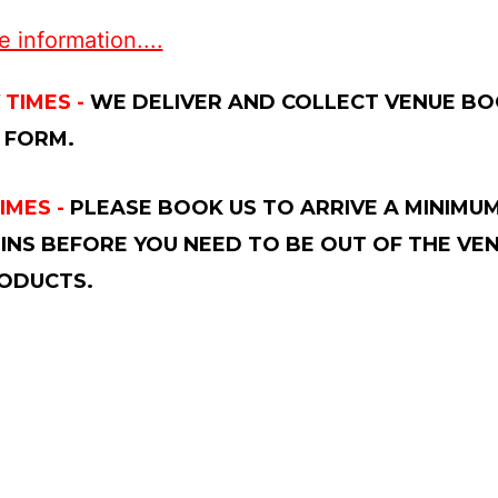
 information....
 TIMES -
WE DELIVER AND COLLECT VENUE BOO
 FORM.
IMES -
PLEASE BOOK US TO ARRIVE A MINIMUM
INS BEFORE YOU NEED TO BE OUT OF THE VE
ODUCTS.