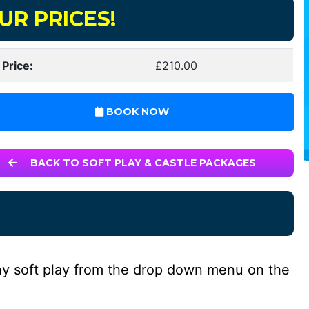
UR PRICES!
 Price:
£210.00
BOOK NOW
BACK TO SOFT PLAY & CASTLE PACKAGES
ny soft play from the drop down menu on the