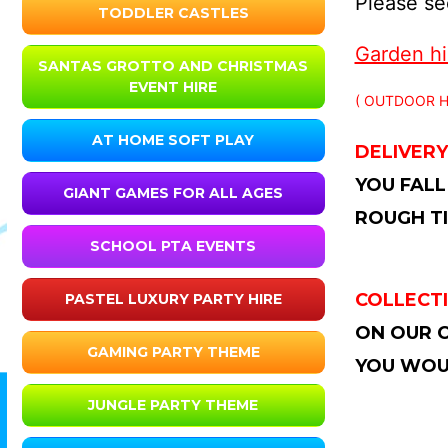
Please see
TODDLER CASTLES
Garden hir
SANTAS GROTTO AND CHRISTMAS
EVENT HIRE
( OUTDOOR H
AT HOME SOFT PLAY
DELIVERY
YOU FALL
GIANT GAMES FOR ALL AGES
ROUGH TI
SCHOOL PTA EVENTS
COLLECTI
PASTEL LUXURY PARTY HIRE
ON OUR C
GAMING PARTY THEME
YOU WOUL
JUNGLE PARTY THEME