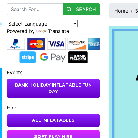
SEARCH
Home
S
Powered by
Translate
Events
BANK HOLIDAY INFLATABLE FUN
DAY
Hire
ALL INFLATABLES
SOFT PLAY HIRE