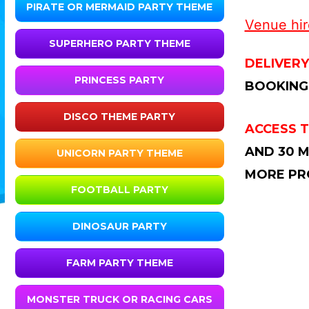
PIRATE OR MERMAID PARTY THEME
Venue hire
SUPERHERO PARTY THEME
DELIVERY
PRINCESS PARTY
BOOKING
DISCO THEME PARTY
ACCESS T
AND 30 M
UNICORN PARTY THEME
MORE PR
FOOTBALL PARTY
DINOSAUR PARTY
FARM PARTY THEME
MONSTER TRUCK OR RACING CARS