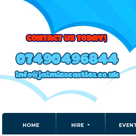
(CURRENT)
HOME
HIRE
EVEN