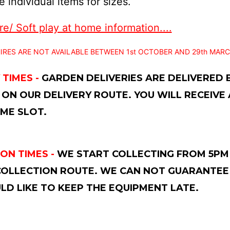
 individual items for sizes.
e/ Soft play at home information....
IRES ARE NOT AVAILABLE BETWEEN 1st OCTOBER AND 29th MARC
 TIMES -
GARDEN DELIVERIES ARE DELIVERED
 ON OUR DELIVERY ROUTE. YOU WILL RECEIVE
ME SLOT.
ON TIMES -
WE START COLLECTING FROM 5PM 
OLLECTION ROUTE. WE CAN NOT GUARANTEE 
D LIKE TO KEEP THE EQUIPMENT LATE.