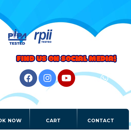
OK NOW
CART
CONTACT