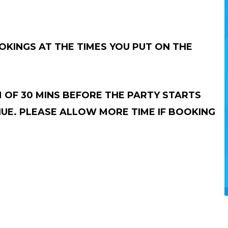
KINGS AT THE TIMES YOU PUT ON THE
 OF 30 MINS BEFORE THE PARTY STARTS
NUE. PLEASE ALLOW MORE TIME IF BOOKING