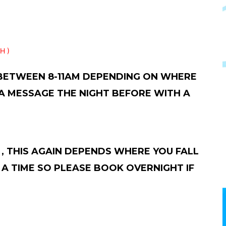
H )
 BETWEEN 8-11AM DEPENDING ON WHERE
 A MESSAGE THE NIGHT BEFORE WITH A
, THIS AGAIN DEPENDS WHERE YOU FALL
A TIME SO PLEASE BOOK OVERNIGHT IF