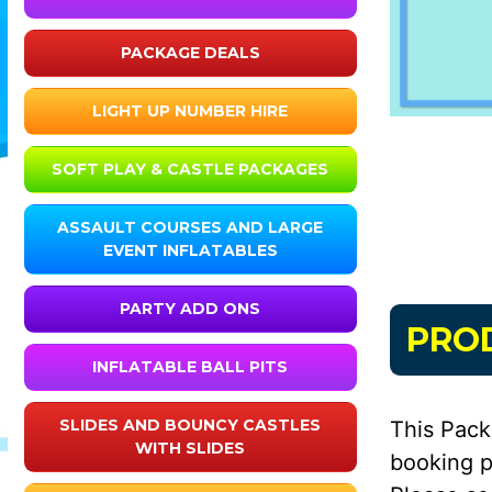
PACKAGE DEALS
LIGHT UP NUMBER HIRE
SOFT PLAY & CASTLE PACKAGES
ASSAULT COURSES AND LARGE
EVENT INFLATABLES
PARTY ADD ONS
PRO
INFLATABLE BALL PITS
SLIDES AND BOUNCY CASTLES
This Pack
WITH SLIDES
booking p