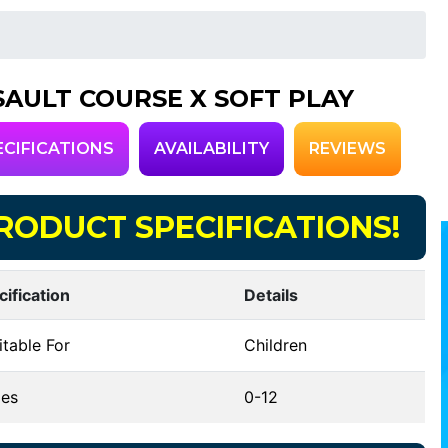
SAULT COURSE X SOFT PLAY
ECIFICATIONS
AVAILABILITY
REVIEWS
RODUCT SPECIFICATIONS!
cification
Details
table For
Children
es
0-12