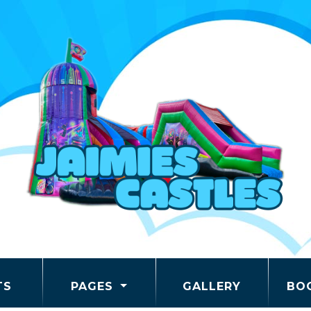
TS
PAGES
GALLERY
BO