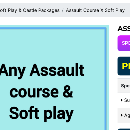
oft Play & Castle Packages
Assault Course X Soft Play
AS
SP
P
Spe
Sui
Ag