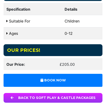
Specification
Details
Suitable For
Children
Ages
0-12
OUR PRICES!
Our Price:
£205.00
BOOK NOW
BACK TO SOFT PLAY & CASTLE PACKAGES