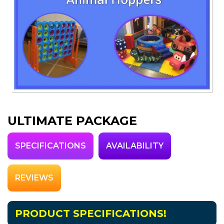
ULTIMATE PACKAGE
SPECIFICATIONS
AVAILABILITY
REVIEWS
PRODUCT SPECIFICATIONS!