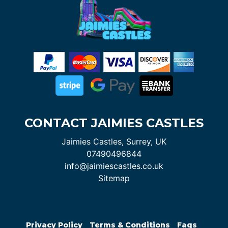
CONTACT JAIMIES CASTLES
Jaimies Castles, Surrey, UK
07490496844
info@jaimiescastles.co.uk
Sitemap
Privacy Policy
Terms & Conditions
Faqs