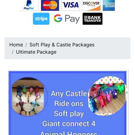
Home
Soft Play & Castle Packages
Ultimate Package