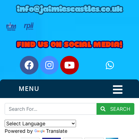
MENU
SEARCH
Powered by
Translate