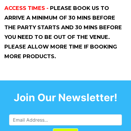
ACCESS TIMES -
PLEASE BOOK US TO
ARRIVE A MINIMUM OF 30 MINS BEFORE
THE PARTY STARTS AND 30 MINS BEFORE
YOU NEED TO BE OUT OF THE VENUE.
PLEASE ALLOW MORE TIME IF BOOKING
MORE PRODUCTS.
Join Our Newsletter!