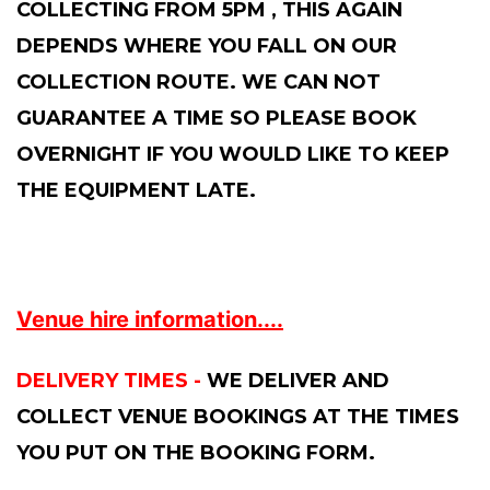
COLLECTING FROM 5PM , THIS AGAIN
DEPENDS WHERE YOU FALL ON OUR
COLLECTION ROUTE. WE CAN NOT
GUARANTEE A TIME SO PLEASE BOOK
OVERNIGHT IF YOU WOULD LIKE TO KEEP
THE EQUIPMENT LATE.
Venue hire information....
DELIVERY TIMES -
WE DELIVER AND
COLLECT VENUE BOOKINGS AT THE TIMES
YOU PUT ON THE BOOKING FORM.