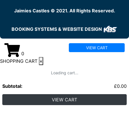
Jaimies Castles © 2021. All Rights Reserved.
BOOKING SYSTEMS & WEBSITE DESIGN
VIEW CART
0
SHOPPING CART
×
Loading cart...
Subtotal:
£
0.00
VIEW CART