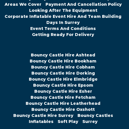
Areas We Cover
Payment And Cancellation Policy
Looking After The Equipment
Corporate Inflatable Event Hire And Team Building
Days In Surrey
Event Terms And Conditions
Getting Ready For Delivery
Bouncy Castle Hire Ashtead
Bouncy Castle Hire Bookham
Bouncy Castle Hire Cobham
Bouncy Castle Hire Dorking
Bouncy Castle Hire Elmbridge
Bouncy Castle Hire Epsom
Bouncy Castle Hire Esher
Bouncy Castle Hire Fetcham
Bouncy Castle Hire Leatherhead
Bouncy Castle Hire Oxshott
Bouncy Castle Hire Surrey
Bouncy Castles
Inflatables
Soft Play
Surrey