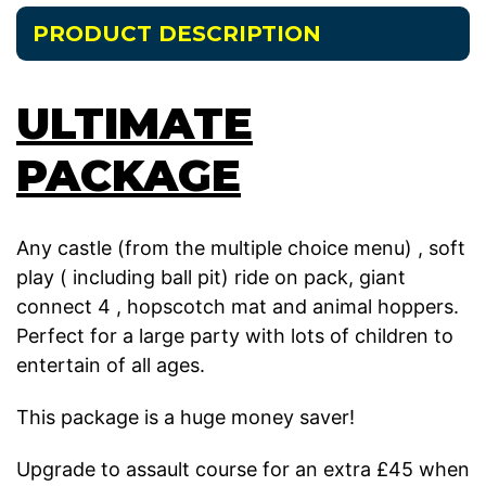
PRODUCT DESCRIPTION
ULTIMATE
PACKAGE
Any castle (from the multiple choice menu) , soft
play ( including ball pit) ride on pack, giant
connect 4 , hopscotch mat and animal hoppers.
Perfect for a large party with lots of children to
entertain of all ages.
This package is a huge money saver!
Upgrade to assault course for an extra £45 when