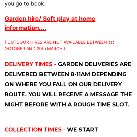
you go to book.
Garden hire/ Soft play at home
information....
( OUTDOOR HIRES ARE NOT AVAILABLE BETWEEN 1st
OCTOBER AND 29th MARCH )
DELIVERY TIMES -
GARDEN DELIVERIES ARE
DELIVERED BETWEEN 8-11AM DEPENDING
ON WHERE YOU FALL ON OUR DELIVERY
ROUTE. YOU WILL RECEIVE A MESSAGE THE
NIGHT BEFORE WITH A ROUGH TIME SLOT.
COLLECTION TIMES -
WE START