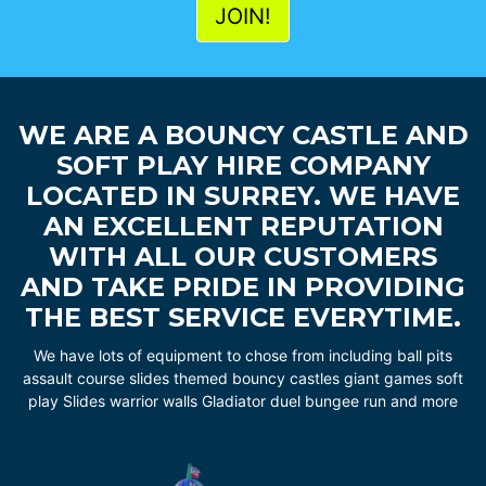
WE ARE A BOUNCY CASTLE AND
SOFT PLAY HIRE COMPANY
LOCATED IN SURREY. WE HAVE
AN EXCELLENT REPUTATION
WITH ALL OUR CUSTOMERS
AND TAKE PRIDE IN PROVIDING
THE BEST SERVICE EVERYTIME.
We have lots of equipment to chose from including ball pits
assault course slides themed bouncy castles giant games soft
play Slides warrior walls Gladiator duel bungee run and more