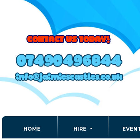
(CURRENT)
HOME
HIRE
EVEN