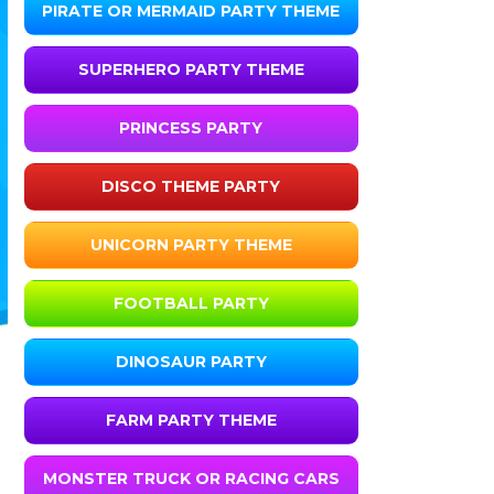
PIRATE OR MERMAID PARTY THEME
SUPERHERO PARTY THEME
PRINCESS PARTY
DISCO THEME PARTY
UNICORN PARTY THEME
FOOTBALL PARTY
DINOSAUR PARTY
FARM PARTY THEME
MONSTER TRUCK OR RACING CARS