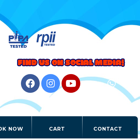
OK NOW
CART
CONTACT