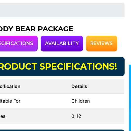
DDY BEAR PACKAGE
ECIFICATIONS
AVAILABILITY
REVIEWS
RODUCT SPECIFICATIONS!
cification
Details
table For
Children
es
0-12