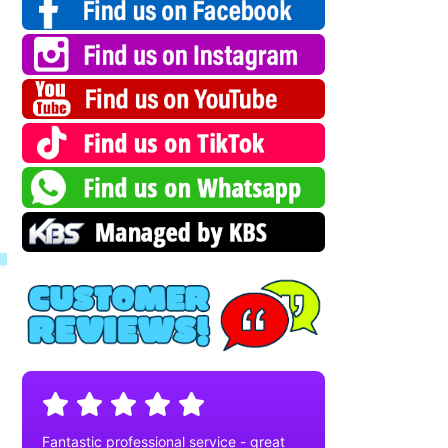
Fantastic professional service - great