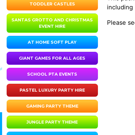
TODDLER CASTLES
including 
SANTAS GROTTO AND CHRISTMAS
Please se
EVENT HIRE
AT HOME SOFT PLAY
GIANT GAMES FOR ALL AGES
SCHOOL PTA EVENTS
PASTEL LUXURY PARTY HIRE
GAMING PARTY THEME
JUNGLE PARTY THEME