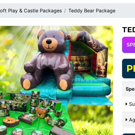
oft Play & Castle Packages
Teddy Bear Package
TE
SP
P
Spe
Sui
Ag