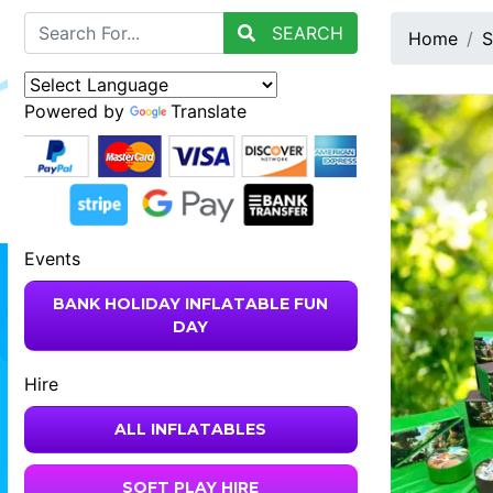
SEARCH
Home
S
Powered by
Translate
Events
BANK HOLIDAY INFLATABLE FUN
DAY
Hire
ALL INFLATABLES
SOFT PLAY HIRE