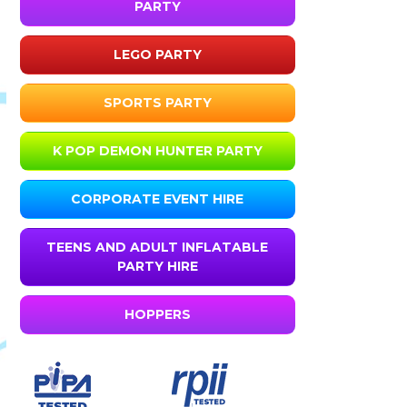
PARTY
LEGO PARTY
SPORTS PARTY
K POP DEMON HUNTER PARTY
CORPORATE EVENT HIRE
TEENS AND ADULT INFLATABLE
PARTY HIRE
HOPPERS