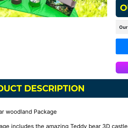
O
Our
DUCT DESCRIPTION
ar woodland Package
age includes the amazing Teddy bear 3D castl