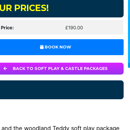
UR PRICES!
 Price:
£190.00
BOOK NOW
BACK TO SOFT PLAY & CASTLE PACKAGES
e and the woodland Teddy soft play package