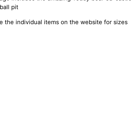
ball pit
e the individual items on the website for sizes