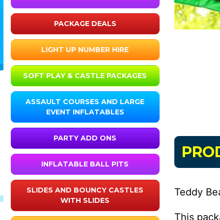
PACKAGE DEALS
LIGHT UP NUMBER HIRE
SOFT PLAY & CASTLE PACKAGES
ASSAULT COURSES AND LARGE
EVENT INFLATABLES
PARTY ADD ONS
PRO
INFLATABLE BALL PITS
SLIDES AND BOUNCY CASTLES
Teddy Be
WITH SLIDES
This pack