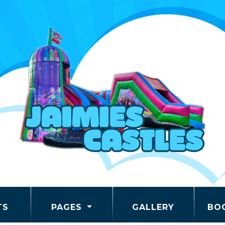
TS
PAGES
GALLERY
BO