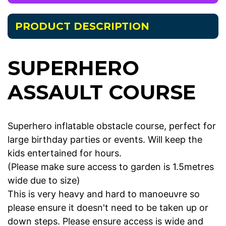
PRODUCT DESCRIPTION
SUPERHERO
ASSAULT COURSE
Superhero inflatable obstacle course, perfect for
large birthday parties or events. Will keep the
kids entertained for hours.
(Please make sure access to garden is 1.5metres
wide due to size)
This is very heavy and hard to manoeuvre so
please ensure it doesn't need to be taken up or
down steps. Please ensure access is wide and