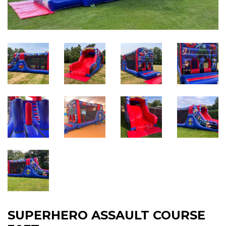
SUPERHERO ASSAULT COURSE