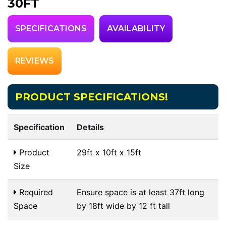
30FT
SPECIFICATIONS
AVAILABILITY
REVIEWS
PRODUCT SPECIFICATIONS!
Specification
Details
Product
29ft x 10ft x 15ft
Size
Required
Ensure space is at least 37ft long
Space
by 18ft wide by 12 ft tall