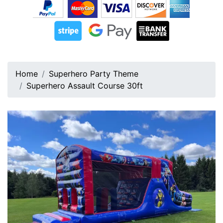
Home
Superhero Party Theme
Superhero Assault Course 30ft