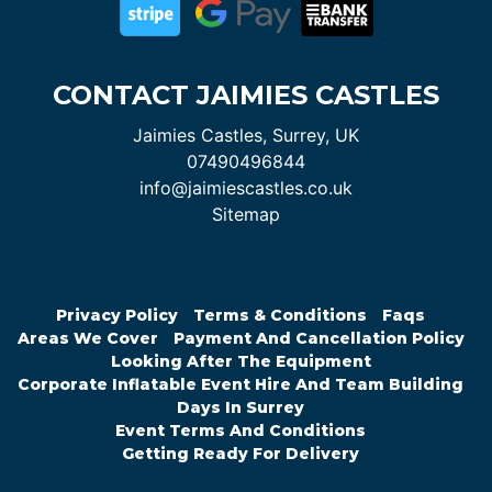
CONTACT JAIMIES CASTLES
Jaimies Castles, Surrey, UK
07490496844
info@jaimiescastles.co.uk
Sitemap
Privacy Policy
Terms & Conditions
Faqs
Areas We Cover
Payment And Cancellation Policy
Looking After The Equipment
Corporate Inflatable Event Hire And Team Building
Days In Surrey
Event Terms And Conditions
Getting Ready For Delivery