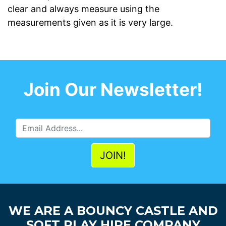
clear and always measure using the
measurements given as it is very large.
Join Our Newsletter!
WE ARE A BOUNCY CASTLE AND
SOFT PLAY HIRE COMPANY