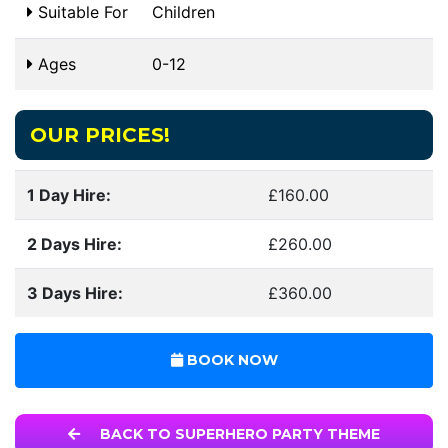
Suitable For
Children
Ages
0-12
OUR PRICES!
1 Day Hire:
£160.00
2 Days Hire:
£260.00
3 Days Hire:
£360.00
BOOK NOW
BACK TO SUPERHERO PARTY THEME