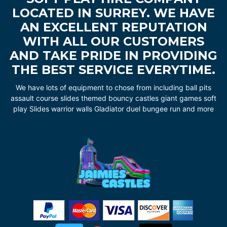
LOCATED IN SURREY. WE HAVE
AN EXCELLENT REPUTATION
WITH ALL OUR CUSTOMERS
AND TAKE PRIDE IN PROVIDING
THE BEST SERVICE EVERYTIME.
We have lots of equipment to chose from including ball pits
assault course slides themed bouncy castles giant games soft
play Slides warrior walls Gladiator duel bungee run and more