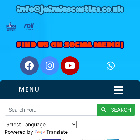
MENU
SEARCH
Powered by
Translate