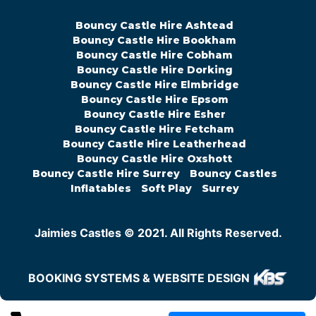
Bouncy Castle Hire Ashtead
Bouncy Castle Hire Bookham
Bouncy Castle Hire Cobham
Bouncy Castle Hire Dorking
Bouncy Castle Hire Elmbridge
Bouncy Castle Hire Epsom
Bouncy Castle Hire Esher
Bouncy Castle Hire Fetcham
Bouncy Castle Hire Leatherhead
Bouncy Castle Hire Oxshott
Bouncy Castle Hire Surrey
Bouncy Castles
Inflatables
Soft Play
Surrey
Jaimies Castles © 2021. All Rights Reserved.
BOOKING SYSTEMS & WEBSITE DESIGN