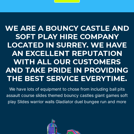
WE ARE A BOUNCY CASTLE AND
SOFT PLAY HIRE COMPANY
LOCATED IN SURREY. WE HAVE
AN EXCELLENT REPUTATION
WITH ALL OUR CUSTOMERS
AND TAKE PRIDE IN PROVIDING
THE BEST SERVICE EVERYTIME.
We have lots of equipment to chose from including ball pits
assault course slides themed bouncy castles giant games soft
play Slides warrior walls Gladiator duel bungee run and more