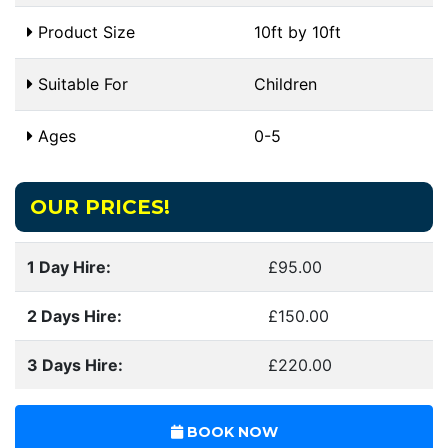
Product Size
10ft by 10ft
Suitable For
Children
Ages
0-5
OUR PRICES!
1 Day Hire:
£95.00
2 Days Hire:
£150.00
3 Days Hire:
£220.00
BOOK NOW