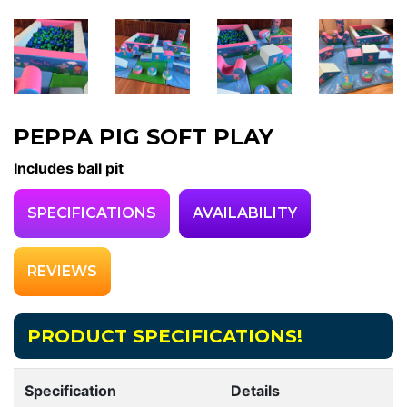
PEPPA PIG SOFT PLAY
Includes ball pit
SPECIFICATIONS
AVAILABILITY
REVIEWS
PRODUCT SPECIFICATIONS!
Specification
Details