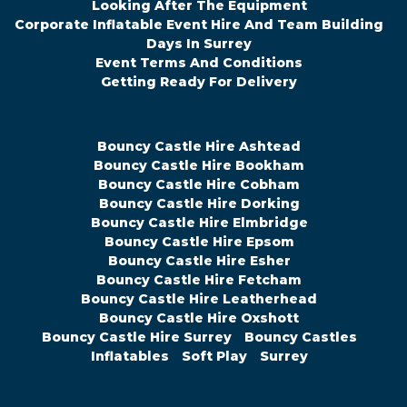
Looking After The Equipment
Corporate Inflatable Event Hire And Team Building
Days In Surrey
Event Terms And Conditions
Getting Ready For Delivery
Bouncy Castle Hire Ashtead
Bouncy Castle Hire Bookham
Bouncy Castle Hire Cobham
Bouncy Castle Hire Dorking
Bouncy Castle Hire Elmbridge
Bouncy Castle Hire Epsom
Bouncy Castle Hire Esher
Bouncy Castle Hire Fetcham
Bouncy Castle Hire Leatherhead
Bouncy Castle Hire Oxshott
Bouncy Castle Hire Surrey
Bouncy Castles
Inflatables
Soft Play
Surrey