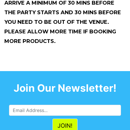
ARRIVE A MINIMUM OF 30 MINS BEFORE
THE PARTY STARTS AND 30 MINS BEFORE
YOU NEED TO BE OUT OF THE VENUE.
PLEASE ALLOW MORE TIME IF BOOKING
MORE PRODUCTS.
Join Our Newsletter!