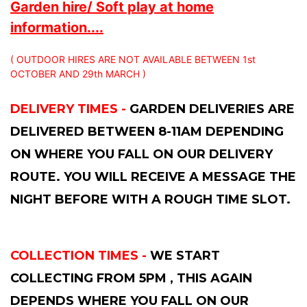
Garden hire/ Soft play at home
information....
( OUTDOOR HIRES ARE NOT AVAILABLE BETWEEN 1st
OCTOBER AND 29th MARCH )
DELIVERY TIMES -
GARDEN DELIVERIES ARE
DELIVERED BETWEEN 8-11AM DEPENDING
ON WHERE YOU FALL ON OUR DELIVERY
ROUTE. YOU WILL RECEIVE A MESSAGE THE
NIGHT BEFORE WITH A ROUGH TIME SLOT.
COLLECTION TIMES -
WE START
COLLECTING FROM 5PM , THIS AGAIN
DEPENDS WHERE YOU FALL ON OUR