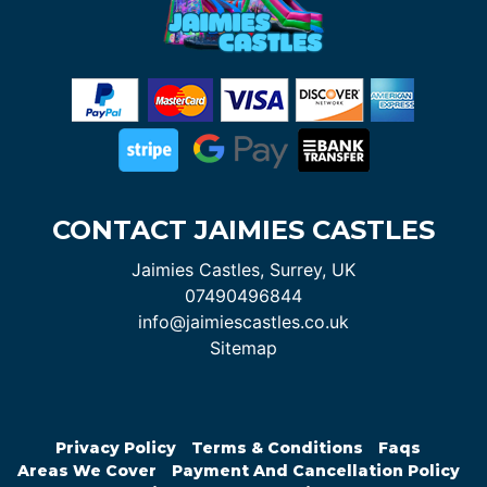
CONTACT JAIMIES CASTLES
Jaimies Castles, Surrey, UK
07490496844
info@jaimiescastles.co.uk
Sitemap
Privacy Policy
Terms & Conditions
Faqs
Areas We Cover
Payment And Cancellation Policy