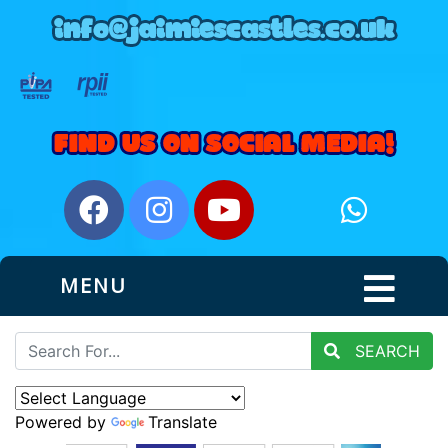
MENU
SEARCH
Powered by
Translate