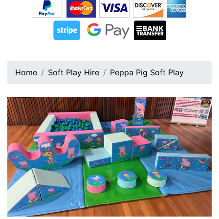
Home
Soft Play Hire
Peppa Pig Soft Play