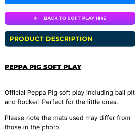
BACK TO SOFT PLAY HIRE
PRODUCT DESCRIPTION
PEPPA PIG SOFT PLAY
Official Peppa Pig soft play including ball pit
and Rocker! Perfect for the little ones.
Please note the mats used may differ from
those in the photo.