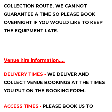
COLLECTION ROUTE. WE CAN NOT
GUARANTEE A TIME SO PLEASE BOOK
OVERNIGHT IF YOU WOULD LIKE TO KEEP
THE EQUIPMENT LATE.
Venue hire information....
DELIVERY TIMES -
WE DELIVER AND
COLLECT VENUE BOOKINGS AT THE TIMES
YOU PUT ON THE BOOKING FORM.
ACCESS TIMES -
PLEASE BOOK US TO