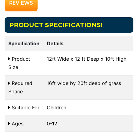
REVIEWS
PRODUCT SPECIFICATIONS!
Specification
Details
Product
12ft Wide x 12 ft Deep x 10ft High
Size
Required
16ft wide by 20ft deep of grass
Space
Suitable For
Children
Ages
0-12