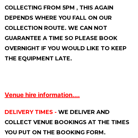
COLLECTING FROM 5PM , THIS AGAIN
DEPENDS WHERE YOU FALL ON OUR
COLLECTION ROUTE. WE CAN NOT
GUARANTEE A TIME SO PLEASE BOOK
OVERNIGHT IF YOU WOULD LIKE TO KEEP
THE EQUIPMENT LATE.
Venue hire information....
DELIVERY TIMES -
WE DELIVER AND
COLLECT VENUE BOOKINGS AT THE TIMES
YOU PUT ON THE BOOKING FORM.