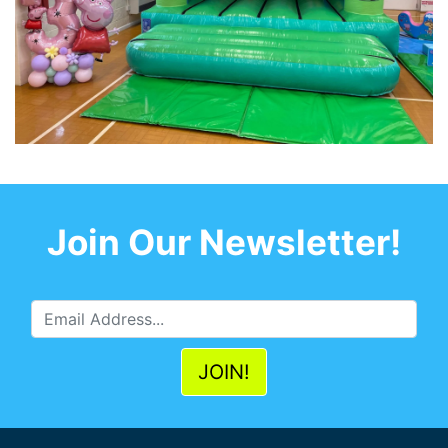
Join Our Newsletter!