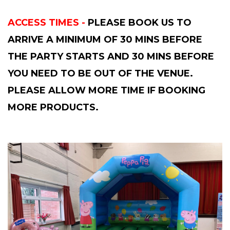
ACCESS TIMES -
PLEASE BOOK US TO
ARRIVE A MINIMUM OF 30 MINS BEFORE
THE PARTY STARTS AND 30 MINS BEFORE
YOU NEED TO BE OUT OF THE VENUE.
PLEASE ALLOW MORE TIME IF BOOKING
MORE PRODUCTS.