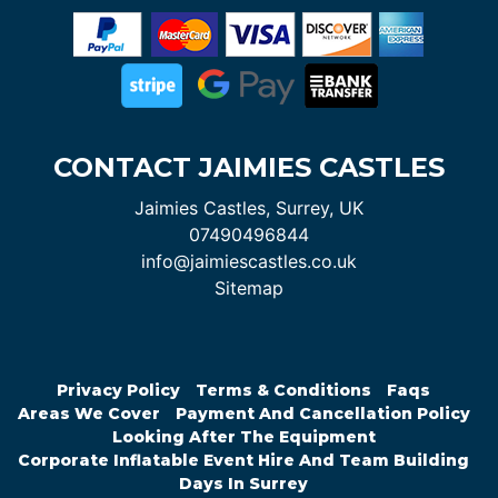
CONTACT JAIMIES CASTLES
Jaimies Castles, Surrey, UK
07490496844
info@jaimiescastles.co.uk
Sitemap
Privacy Policy
Terms & Conditions
Faqs
Areas We Cover
Payment And Cancellation Policy
Looking After The Equipment
Corporate Inflatable Event Hire And Team Building
Days In Surrey