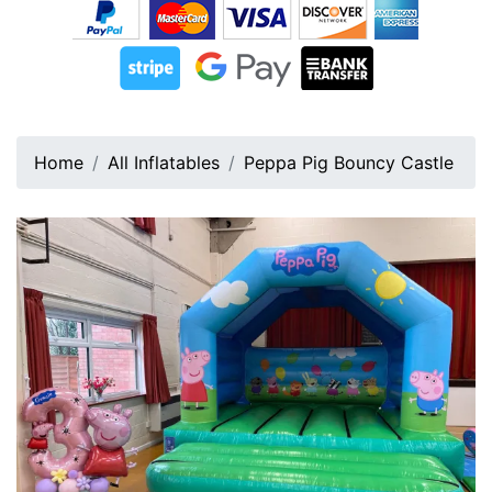
Home
All Inflatables
Peppa Pig Bouncy Castle