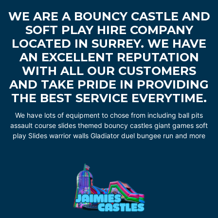
WE ARE A BOUNCY CASTLE AND
SOFT PLAY HIRE COMPANY
LOCATED IN SURREY. WE HAVE
AN EXCELLENT REPUTATION
WITH ALL OUR CUSTOMERS
AND TAKE PRIDE IN PROVIDING
THE BEST SERVICE EVERYTIME.
We have lots of equipment to chose from including ball pits
assault course slides themed bouncy castles giant games soft
play Slides warrior walls Gladiator duel bungee run and more