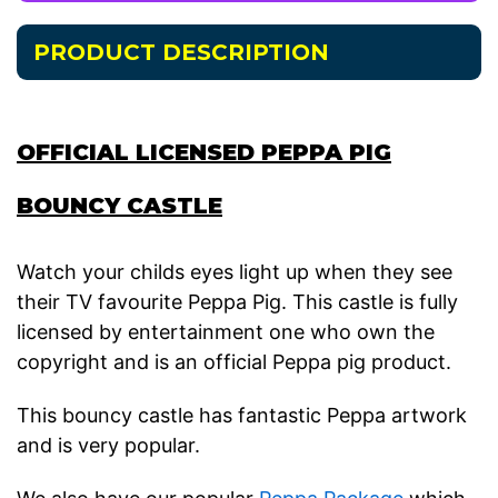
PRODUCT DESCRIPTION
OFFICIAL LICENSED PEPPA PIG
BOUNCY CASTLE
Watch your childs eyes light up when they see
their TV favourite Peppa Pig. This castle is fully
licensed by entertainment one who own the
copyright and is an official Peppa pig product.
This bouncy castle has fantastic Peppa artwork
and is very popular.