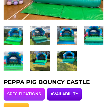
PEPPA PIG BOUNCY CASTLE
SPECIFICATIONS
AVAILABILITY