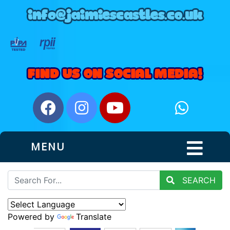
MENU
SEARCH
Powered by
Translate