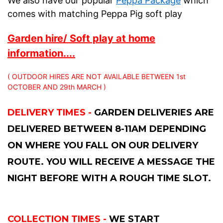
We also have our popular
Peppa Package
which
comes with matching Peppa Pig soft play
Garden hire/ Soft play at home
information....
( OUTDOOR HIRES ARE NOT AVAILABLE BETWEEN 1st
OCTOBER AND 29th MARCH )
DELIVERY TIMES -
GARDEN DELIVERIES ARE
DELIVERED BETWEEN 8-11AM DEPENDING
ON WHERE YOU FALL ON OUR DELIVERY
ROUTE. YOU WILL RECEIVE A MESSAGE THE
NIGHT BEFORE WITH A ROUGH TIME SLOT.
COLLECTION TIMES -
WE START