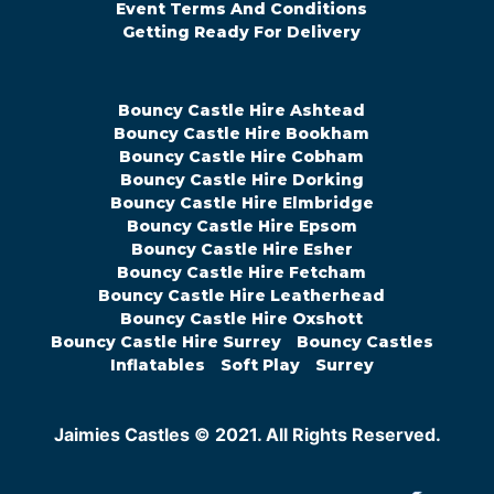
Event Terms And Conditions
Getting Ready For Delivery
Bouncy Castle Hire Ashtead
Bouncy Castle Hire Bookham
Bouncy Castle Hire Cobham
Bouncy Castle Hire Dorking
Bouncy Castle Hire Elmbridge
Bouncy Castle Hire Epsom
Bouncy Castle Hire Esher
Bouncy Castle Hire Fetcham
Bouncy Castle Hire Leatherhead
Bouncy Castle Hire Oxshott
Bouncy Castle Hire Surrey
Bouncy Castles
Inflatables
Soft Play
Surrey
Jaimies Castles © 2021. All Rights Reserved.