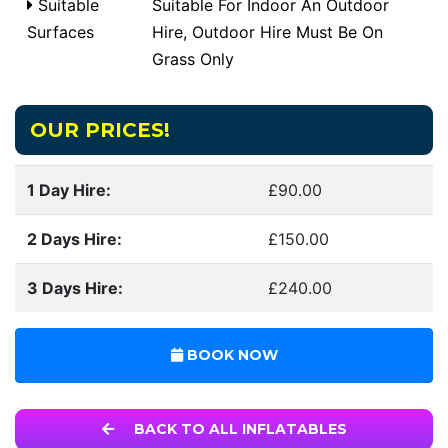
Suitable
Suitable For Indoor An Outdoor
Surfaces
Hire, Outdoor Hire Must Be On
Grass Only
OUR PRICES!
1 Day Hire:
£90.00
2 Days Hire:
£150.00
3 Days Hire:
£240.00
BOOK NOW
BACK TO ALL INFLATABLES