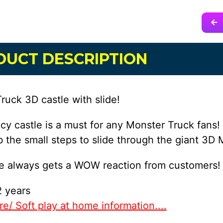
DUCT DESCRIPTION
ruck 3D castle with slide!
cy castle is a must for any Monster Truck fans! 
b the small steps to slide through the giant 3D 
le always gets a WOW reaction from customers!
 years
e/ Soft play at home information....