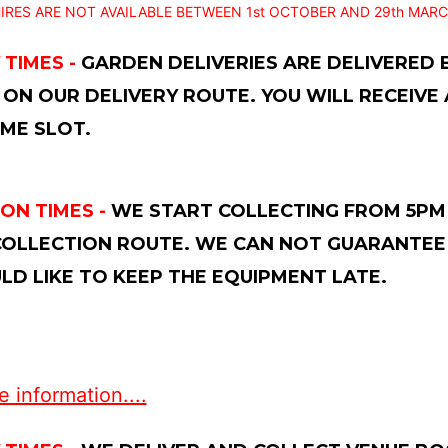
IRES ARE NOT AVAILABLE BETWEEN 1st OCTOBER AND 29th MARC
 TIMES -
GARDEN DELIVERIES ARE DELIVERED
 ON OUR DELIVERY ROUTE. YOU WILL RECEIVE
ME SLOT.
ON TIMES -
WE START COLLECTING FROM 5PM 
OLLECTION ROUTE. WE CAN NOT GUARANTEE 
D LIKE TO KEEP THE EQUIPMENT LATE.
 information....