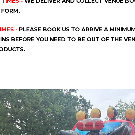
 TIMES -
WE DELIVER AND COLLECT VENUE BOO
 FORM.
IMES -
PLEASE BOOK US TO ARRIVE A MINIMUM
INS BEFORE YOU NEED TO BE OUT OF THE VE
ODUCTS.