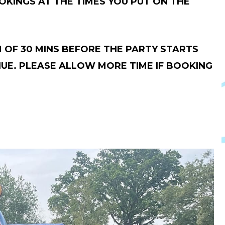
KINGS AT THE TIMES YOU PUT ON THE
 OF 30 MINS BEFORE THE PARTY STARTS
NUE. PLEASE ALLOW MORE TIME IF BOOKING