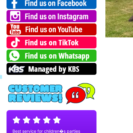
Best service for children�s parties