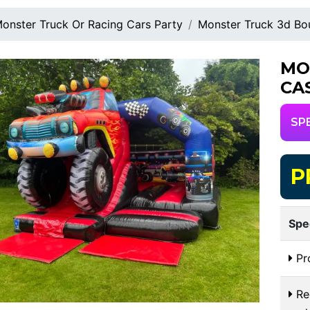
onster Truck Or Racing Cars Party
Monster Truck 3d Bo
MO
CA
SP
P
Spe
Pr
Req