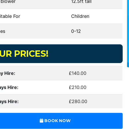
 blower
12.5ft tall
table For
Children
es
0-12
UR PRICES!
y Hire:
£140.00
ays Hire:
£210.00
ays Hire:
£280.00
BOOK NOW