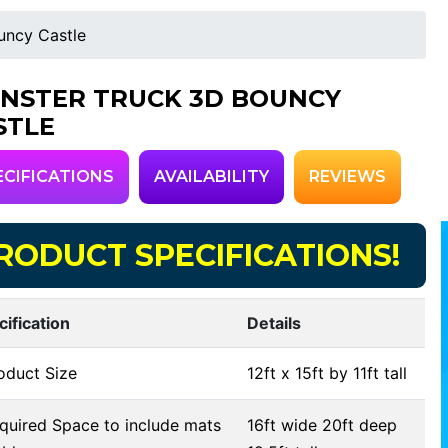
uncy Castle
NSTER TRUCK 3D BOUNCY
STLE
ECIFICATIONS
AVAILABILITY
REVIEWS
RODUCT SPECIFICATIONS!
cification
Details
oduct Size
12ft x 15ft by 11ft tall
uired Space to include mats
16ft wide 20ft deep