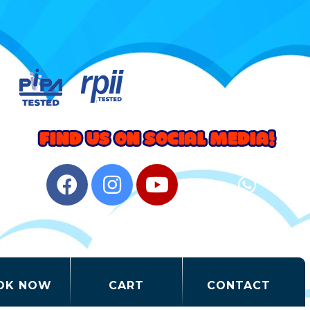
OK NOW
CART
CONTACT