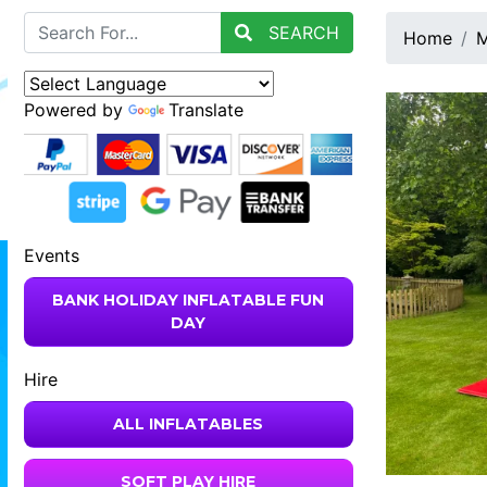
SEARCH
Home
M
Powered by
Translate
Events
BANK HOLIDAY INFLATABLE FUN
DAY
Hire
ALL INFLATABLES
SOFT PLAY HIRE