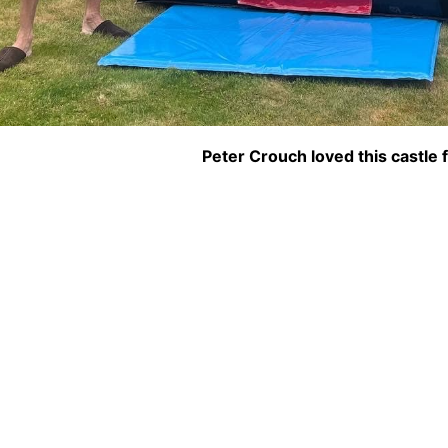
Peter Crouch loved this castle f