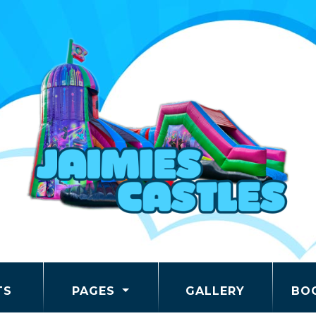
TS
PAGES
GALLERY
BO