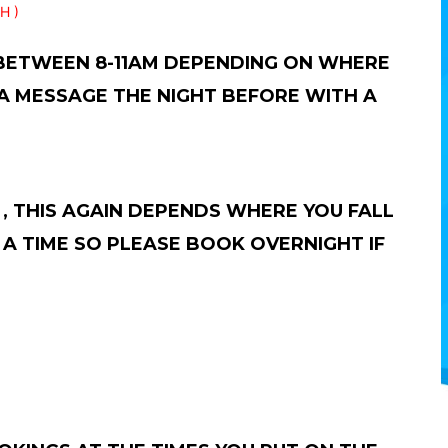
H )
 BETWEEN 8-11AM DEPENDING ON WHERE
 A MESSAGE THE NIGHT BEFORE WITH A
, THIS AGAIN DEPENDS WHERE YOU FALL
A TIME SO PLEASE BOOK OVERNIGHT IF