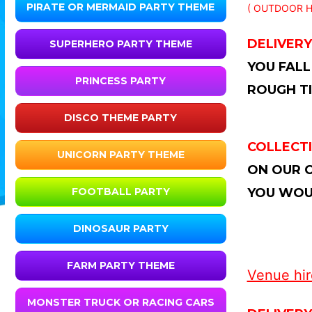
PIRATE OR MERMAID PARTY THEME
( OUTDOOR H
DELIVERY
SUPERHERO PARTY THEME
YOU FALL
PRINCESS PARTY
ROUGH TI
DISCO THEME PARTY
COLLECTI
UNICORN PARTY THEME
ON OUR C
YOU WOUL
FOOTBALL PARTY
DINOSAUR PARTY
FARM PARTY THEME
Venue hire
MONSTER TRUCK OR RACING CARS