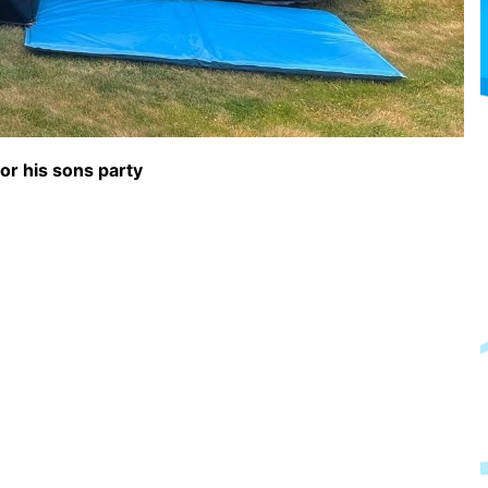
or his sons party