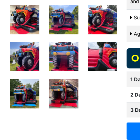
and
Sui
Ag
O
1 Da
2 D
3 D