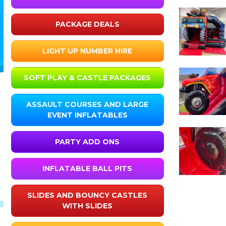
PACKAGE DEALS
LIGHT UP NUMBER HIRE
SOFT PLAY & CASTLE PACKAGES
ASSAULT COURSES AND LARGE
EVENT INFLATABLES
PARTY ADD ONS
INFLATABLE BALL PITS
SLIDES AND BOUNCY CASTLES
WITH SLIDES