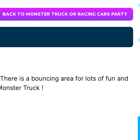
BACK TO MONSTER TRUCK OR RACING CARS PARTY
There is a bouncing area for lots of fun and
Monster Truck !