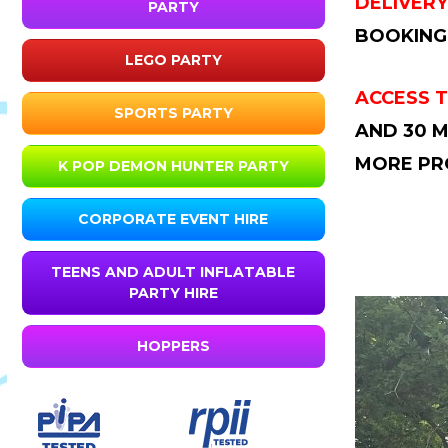
DELIVERY
PARTY
BOOKING
LEGO PARTY
ACCESS T
SPORTS PARTY
AND 30 M
MORE PR
K POP DEMON HUNTER PARTY
CORPORATE EVENT HIRE
TEENS AND ADULT INFLATABLE
PARTY HIRE
HOPPERS