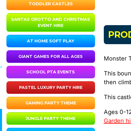
TODDLER CASTLES
SANTAS GROTTO AND CHRISTMAS
EVENT HIRE
PRO
AT HOME SOFT PLAY
GIANT GAMES FOR ALL AGES
Monster T
SCHOOL PTA EVENTS
This boun
then clim
PASTEL LUXURY PARTY HIRE
This cast
GAMING PARTY THEME
Ages 0-12
JUNGLE PARTY THEME
Garden hir