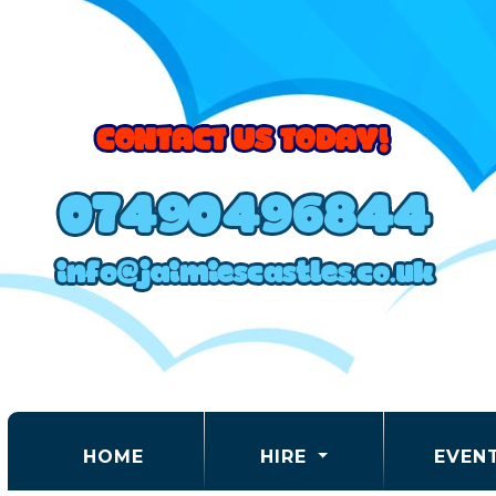
(CURRENT)
HOME
HIRE
EVEN