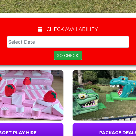
CHECK AVAILABILITY
SOFT PLAY HIRE
PACKAGE DEAL