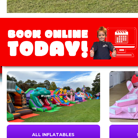
ALL INFLATABLES