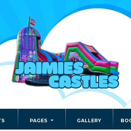
TS
PAGES
GALLERY
BO