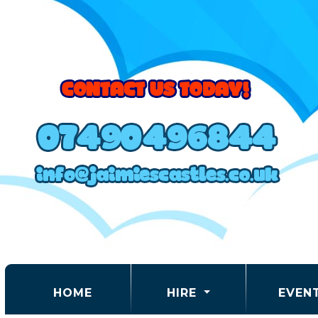
(CURRENT)
HOME
HIRE
EVEN