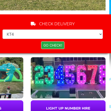
CHECK DELIVERY
S
LIGHT UP NUMBER HIRE