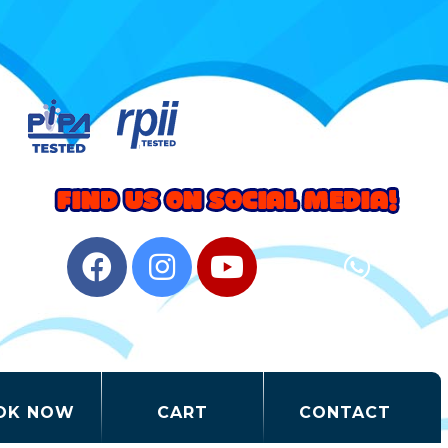
OK NOW
CART
CONTACT