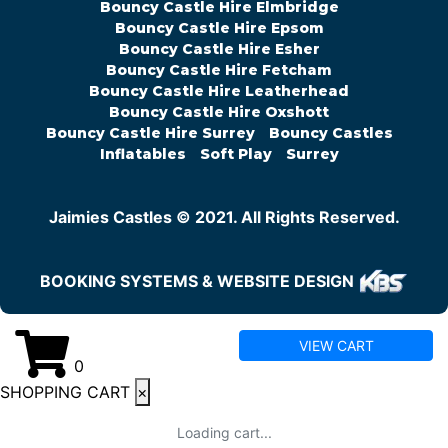
Bouncy Castle Hire Elmbridge
Bouncy Castle Hire Epsom
Bouncy Castle Hire Esher
Bouncy Castle Hire Fetcham
Bouncy Castle Hire Leatherhead
Bouncy Castle Hire Oxshott
Bouncy Castle Hire Surrey
Bouncy Castles
Inflatables
Soft Play
Surrey
Jaimies Castles © 2021. All Rights Reserved.
BOOKING SYSTEMS & WEBSITE DESIGN
VIEW CART
0
SHOPPING CART
×
Loading cart...