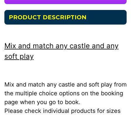
PRODUCT DESCRIPTION
Mix and match any castle and any
soft play
Mix and match any castle and soft play from
the multiple choice options on the booking
page when you go to book.
Please check individual products for sizes