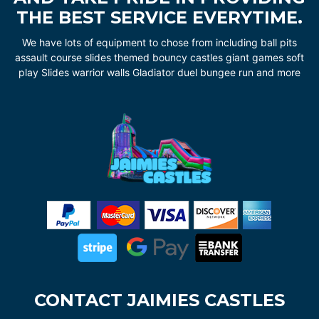
THE BEST SERVICE EVERYTIME.
We have lots of equipment to chose from including ball pits
assault course slides themed bouncy castles giant games soft
play Slides warrior walls Gladiator duel bungee run and more
CONTACT JAIMIES CASTLES