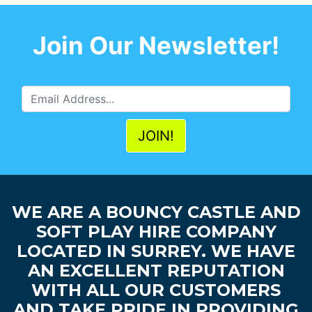
Join Our Newsletter!
WE ARE A BOUNCY CASTLE AND
SOFT PLAY HIRE COMPANY
LOCATED IN SURREY. WE HAVE
AN EXCELLENT REPUTATION
WITH ALL OUR CUSTOMERS
AND TAKE PRIDE IN PROVIDING