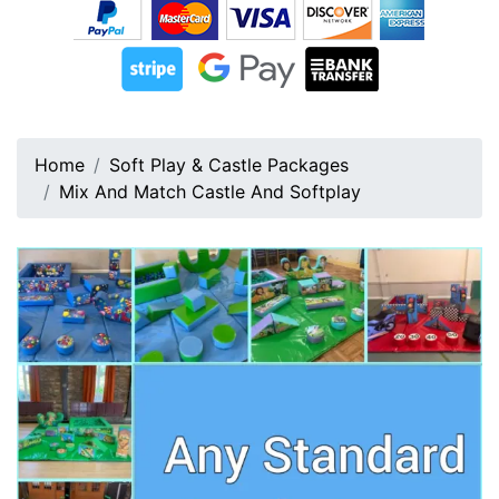
Home
Soft Play & Castle Packages
Mix And Match Castle And Softplay