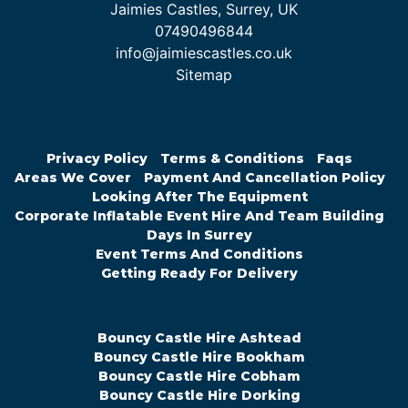
Jaimies Castles, Surrey, UK
07490496844
info@jaimiescastles.co.uk
Sitemap
Privacy Policy
Terms & Conditions
Faqs
Areas We Cover
Payment And Cancellation Policy
Looking After The Equipment
Corporate Inflatable Event Hire And Team Building
Days In Surrey
Event Terms And Conditions
Getting Ready For Delivery
Bouncy Castle Hire Ashtead
Bouncy Castle Hire Bookham
Bouncy Castle Hire Cobham
Bouncy Castle Hire Dorking