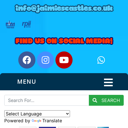
MENU
SEARCH
Powered by
Translate