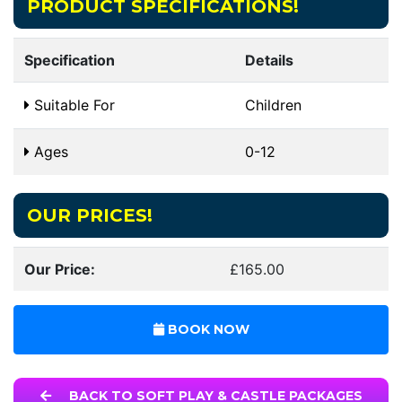
PRODUCT SPECIFICATIONS!
Specification
Details
Suitable For
Children
Ages
0-12
OUR PRICES!
Our Price:
£165.00
BOOK NOW
BACK TO SOFT PLAY & CASTLE PACKAGES