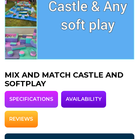
MIX AND MATCH CASTLE AND
SOFTPLAY
SPECIFICATIONS
AVAILABILITY
REVIEWS