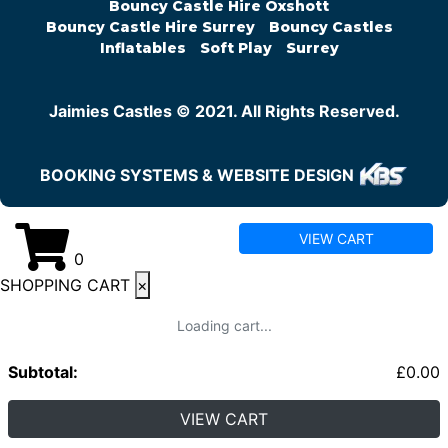
Bouncy Castle Hire Oxshott
Bouncy Castle Hire Surrey
Bouncy Castles
Inflatables
Soft Play
Surrey
Jaimies Castles © 2021. All Rights Reserved.
BOOKING SYSTEMS & WEBSITE DESIGN
VIEW CART
0
SHOPPING CART
×
Loading cart...
Subtotal:
£
0.00
VIEW CART