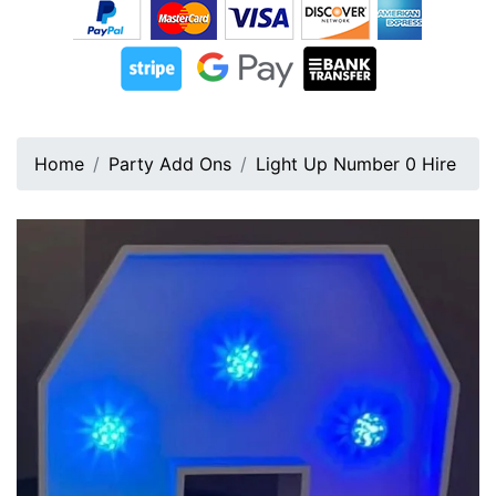
Home
Party Add Ons
Light Up Number 0 Hire