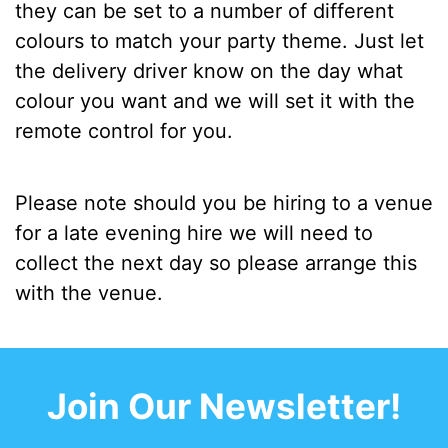
they can be set to a number of different
colours to match your party theme. Just let
the delivery driver know on the day what
colour you want and we will set it with the
remote control for you.
Please note should you be hiring to a venue
for a late evening hire we will need to
collect the next day so please arrange this
with the venue.
Join Our Newsletter!