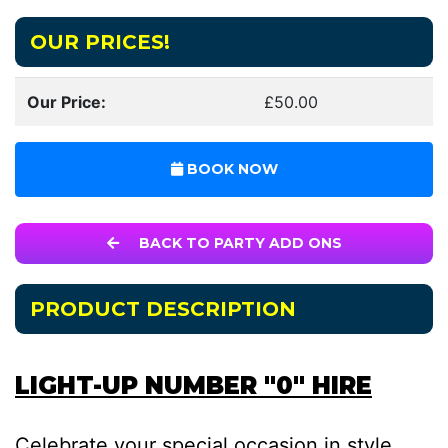
OUR PRICES!
Our Price:
£50.00
BOOK NOW
BACK TO PARTY ADD ONS
PRODUCT DESCRIPTION
LIGHT-UP NUMBER "0" HIRE
Celebrate your special occasion in style