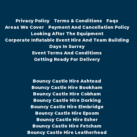
Privacy Policy
Terms & Conditions
Faqs
Areas We Cover
Payment And Cancellation Policy
Looking After The Equipment
Corporate Inflatable Event Hire And Team Building
Days In Surrey
Event Terms And Conditions
Getting Ready For Delivery
Bouncy Castle Hire Ashtead
Bouncy Castle Hire Bookham
Bouncy Castle Hire Cobham
Bouncy Castle Hire Dorking
Bouncy Castle Hire Elmbridge
Bouncy Castle Hire Epsom
Bouncy Castle Hire Esher
Bouncy Castle Hire Fetcham
Bouncy Castle Hire Leatherhead