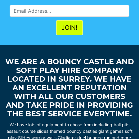
WE ARE A BOUNCY CASTLE AND
SOFT PLAY HIRE COMPANY
LOCATED IN SURREY. WE HAVE
AN EXCELLENT REPUTATION
WITH ALL OUR CUSTOMERS
AND TAKE PRIDE IN PROVIDING
THE BEST SERVICE EVERYTIME.
We have lots of equipment to chose from including ball pits
assault course slides themed bouncy castles giant games soft
play Slides warrior walls Gladiator duel bungee run and more