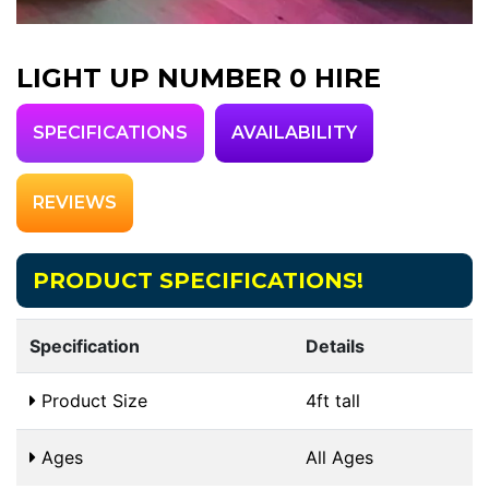
LIGHT UP NUMBER 0 HIRE
SPECIFICATIONS
AVAILABILITY
REVIEWS
PRODUCT SPECIFICATIONS!
Specification
Details
Product Size
4ft tall
Ages
All Ages