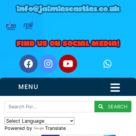
MENU
SEARCH
Powered by
Translate