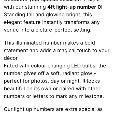
with our stunning
4ft light-up number 0
!
Standing tall and glowing bright, this
elegant feature instantly transforms any
venue into a picture-perfect setting.
This illuminated number makes a bold
statement and adds a magical touch to your
décor.
Fitted with colour changing LED bulbs, the
number gives off a soft, radiant glow -
perfect for photos, day or night. It looks
beautiful on its own or paired with other
numbers or letters to mark any milestone.
Our light up numbers are extra special as