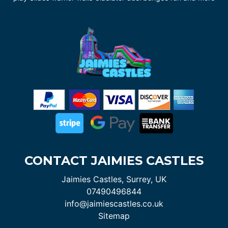
CONTACT JAIMIES CASTLES
Jaimies Castles, Surrey, UK
07490496844
info@jaimiescastles.co.uk
Sitemap