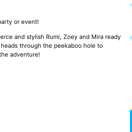
arty or event!
rce and stylish Rumi, Zoey and Mira ready
ir heads through the peekaboo hole to
 the adventure!