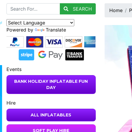
SEARCH
Home
P
Powered by
Translate
Events
BANK HOLIDAY INFLATABLE FUN
DAY
Hire
ALL INFLATABLES
SOFT PLAY HIRE