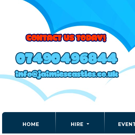
(CURRENT)
HOME
HIRE
EVEN