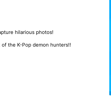
pture hilarious photos!
 of the K-Pop demon hunters!!