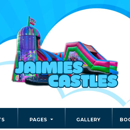
TS
PAGES
GALLERY
BO