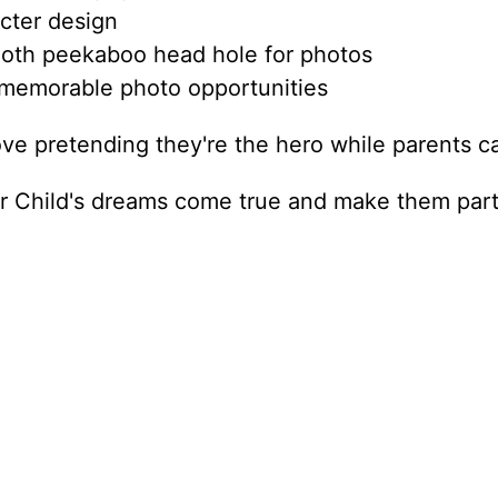
cter design
oth peekaboo head hole for photos
 memorable photo opportunities
ove pretending they're the hero while parents ca
 Child's dreams come true and make them part