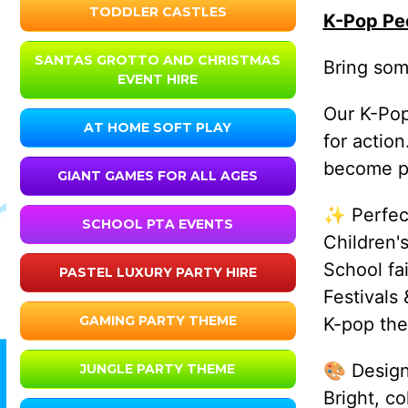
TODDLER CASTLES
K-Pop Pe
SANTAS GROTTO AND CHRISTMAS
Bring som
EVENT HIRE
Our K-Pop
AT HOME SOFT PLAY
for actio
become pa
GIANT GAMES FOR ALL AGES
✨ Perfect
SCHOOL PTA EVENTS
Children's
School fa
PASTEL LUXURY PARTY HIRE
Festivals
GAMING PARTY THEME
K-pop the
🎨 Design
JUNGLE PARTY THEME
Bright, c