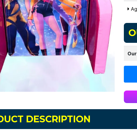
Ag
O
Our
DUCT DESCRIPTION