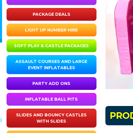
PACKAGE DEALS
LIGHT UP NUMBER HIRE
SOFT PLAY & CASTLE PACKAGES
ASSAULT COURSES AND LARGE
EVENT INFLATABLES
PARTY ADD ONS
INFLATABLE BALL PITS
PRO
SLIDES AND BOUNCY CASTLES
WITH SLIDES