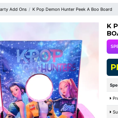
arty Add Ons
K Pop Demon Hunter Peek A Boo Board
K 
BO
SP
P
Spe
Pr
Sui