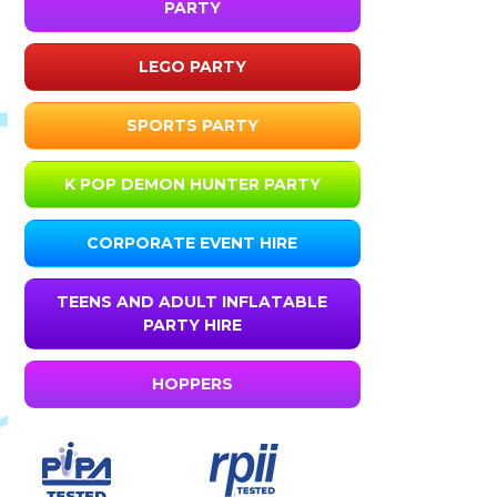
PARTY
LEGO PARTY
SPORTS PARTY
K POP DEMON HUNTER PARTY
CORPORATE EVENT HIRE
TEENS AND ADULT INFLATABLE
PARTY HIRE
HOPPERS