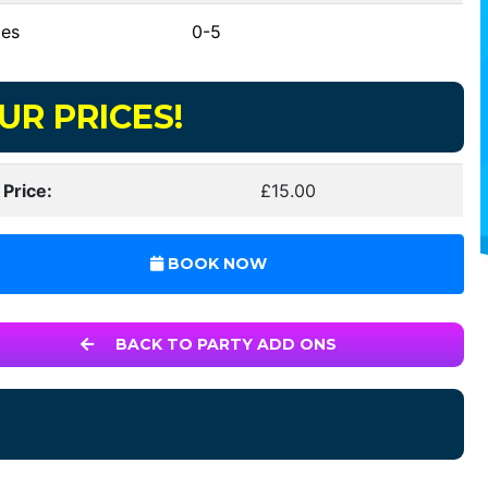
es
0-5
UR PRICES!
 Price:
£15.00
BOOK NOW
BACK TO PARTY ADD ONS