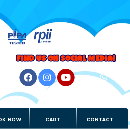
OK NOW
CART
CONTACT