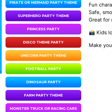
PIRATE OR MERMAID PARTY THEME
Fun chara
Safe, smo
SUPERHERO PARTY THEME
Great for
PRINCESS PARTY
📸 Kids l
DISCO THEME PARTY
Make your
UNICORN PARTY THEME
FOOTBALL PARTY
DINOSAUR PARTY
FARM PARTY THEME
MONSTER TRUCK OR RACING CARS