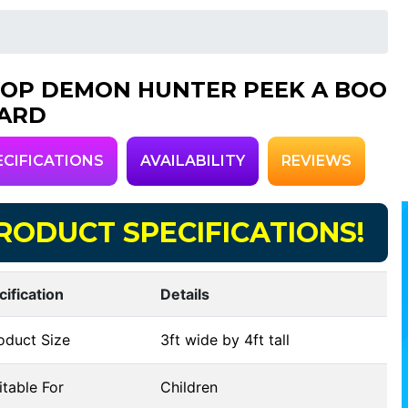
POP DEMON HUNTER PEEK A BOO
ARD
ECIFICATIONS
AVAILABILITY
REVIEWS
RODUCT SPECIFICATIONS!
cification
Details
oduct Size
3ft wide by 4ft tall
table For
Children