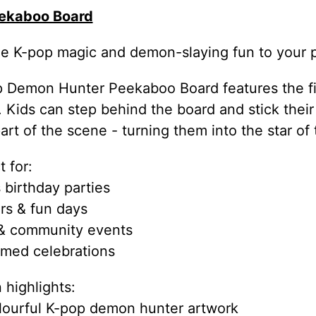
ekaboo Board
e K-pop magic and demon-slaying fun to your p
 Demon Hunter Peekaboo Board features the fie
n. Kids can step behind the board and stick the
rt of the scene - turning them into the star of
 for:
 birthday parties
irs & fun days
 & community events
med celebrations
 highlights:
olourful K-pop demon hunter artwork