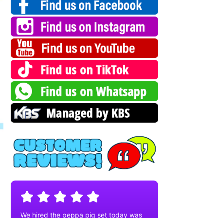
We hired the peppa pig set today was