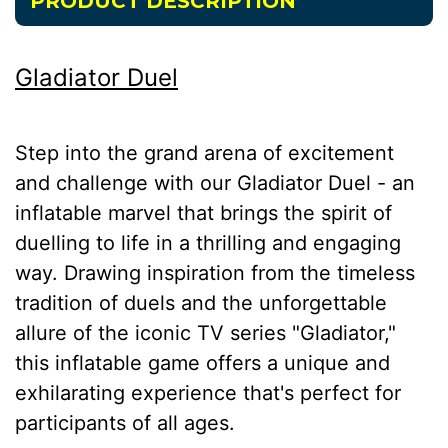
PRODUCT DESCRIPTION
Gladiator Duel
Step into the grand arena of excitement
and challenge with our Gladiator Duel - an
inflatable marvel that brings the spirit of
duelling to life in a thrilling and engaging
way. Drawing inspiration from the timeless
tradition of duels and the unforgettable
allure of the iconic TV series "Gladiator,"
this inflatable game offers a unique and
exhilarating experience that's perfect for
participants of all ages.