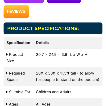
REVIEWS
PRODUCT SPECIFICATIONS!
Specification
Details
Product
20.7 x 24.9 x 3.9 (L x W x H)
Size
Required
26ft x 30ft x 11.5ft tall ( to allow
Space
for people to stand on the podium)
Suitable For
Children and Adults
Ages
All Ages