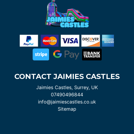
CONTACT JAIMIES CASTLES
Jaimies Castles, Surrey, UK
07490496844
info@jaimiescastles.co.uk
Sitemap