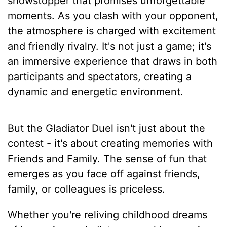
showstopper that promises unforgettable
moments. As you clash with your opponent,
the atmosphere is charged with excitement
and friendly rivalry. It's not just a game; it's
an immersive experience that draws in both
participants and spectators, creating a
dynamic and energetic environment.
But the Gladiator Duel isn't just about the
contest - it's about creating memories with
Friends and Family. The sense of fun that
emerges as you face off against friends,
family, or colleagues is priceless.
Whether you're reliving childhood dreams