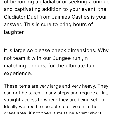
of becoming a gladiator or seeking a unique
and captivating addition to your event, the
Gladiator Duel from Jaimies Castles is your
answer. This is sure to bring hours of
laughter.
It is large so please check dimensions. Why
not team it with our
Bungee run
,in
matching colours, for the ultimate fun
experience.
These items are very large and very heavy. They
can not be taken up any steps and require a flat,
straight access to where they are being set up.
Ideally we need to be able to drive onto the
grass area, if not then it must be a very short