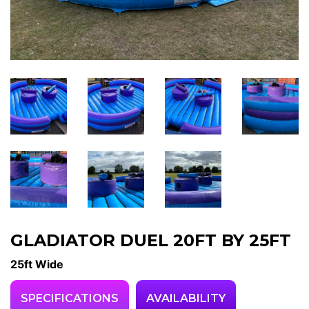
GLADIATOR DUEL 20FT BY 25FT
25ft Wide
SPECIFICATIONS
AVAILABILITY