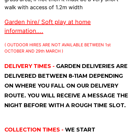
walk with access of 1.2m width
Garden hire/ Soft play at home
information....
( OUTDOOR HIRES ARE NOT AVAILABLE BETWEEN 1st
OCTOBER AND 29th MARCH )
DELIVERY TIMES -
GARDEN DELIVERIES ARE
DELIVERED BETWEEN 8-11AM DEPENDING
ON WHERE YOU FALL ON OUR DELIVERY
ROUTE. YOU WILL RECEIVE A MESSAGE THE
NIGHT BEFORE WITH A ROUGH TIME SLOT.
COLLECTION TIMES -
WE START