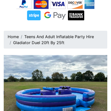
Home
Teens And Adult Inflatable Party Hire
Gladiator Duel 20ft By 25ft