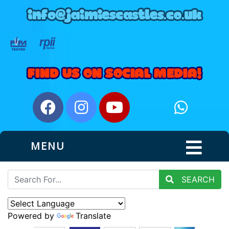
MENU
SEARCH
Powered by
Translate