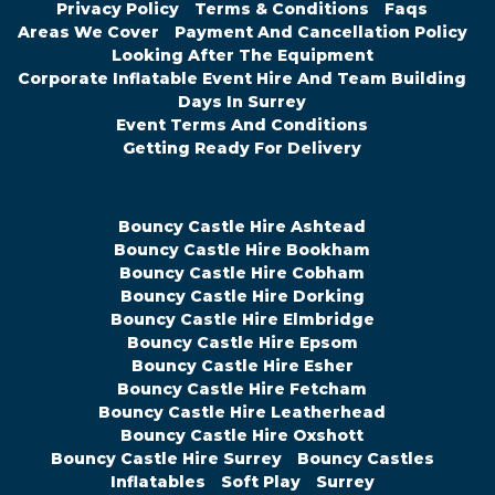
Privacy Policy
Terms & Conditions
Faqs
Areas We Cover
Payment And Cancellation Policy
Looking After The Equipment
Corporate Inflatable Event Hire And Team Building
Days In Surrey
Event Terms And Conditions
Getting Ready For Delivery
Bouncy Castle Hire Ashtead
Bouncy Castle Hire Bookham
Bouncy Castle Hire Cobham
Bouncy Castle Hire Dorking
Bouncy Castle Hire Elmbridge
Bouncy Castle Hire Epsom
Bouncy Castle Hire Esher
Bouncy Castle Hire Fetcham
Bouncy Castle Hire Leatherhead
Bouncy Castle Hire Oxshott
Bouncy Castle Hire Surrey
Bouncy Castles
Inflatables
Soft Play
Surrey