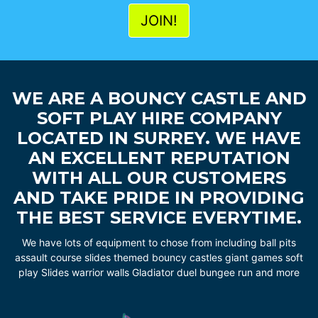
WE ARE A BOUNCY CASTLE AND
SOFT PLAY HIRE COMPANY
LOCATED IN SURREY. WE HAVE
AN EXCELLENT REPUTATION
WITH ALL OUR CUSTOMERS
AND TAKE PRIDE IN PROVIDING
THE BEST SERVICE EVERYTIME.
We have lots of equipment to chose from including ball pits
assault course slides themed bouncy castles giant games soft
play Slides warrior walls Gladiator duel bungee run and more