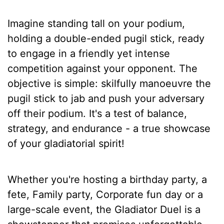
Imagine standing tall on your podium,
holding a double-ended pugil stick, ready
to engage in a friendly yet intense
competition against your opponent. The
objective is simple: skilfully manoeuvre the
pugil stick to jab and push your adversary
off their podium. It's a test of balance,
strategy, and endurance - a true showcase
of your gladiatorial spirit!
Whether you're hosting a birthday party, a
fete, Family party, Corporate fun day or a
large-scale event, the Gladiator Duel is a