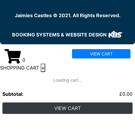
Jaimies Castles © 2021. All Rights Reserved.
BOOKING SYSTEMS & WEBSITE DESIGN
VIEW CART
0
SHOPPING CART
×
Loading cart...
Subtotal:
£
0.00
VIEW CART