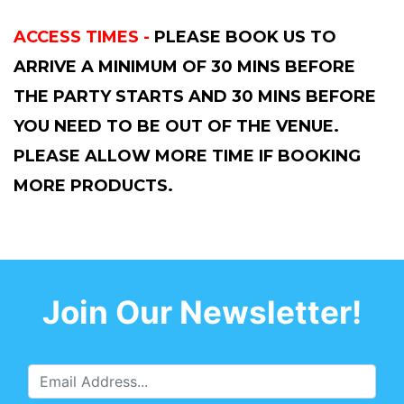
ACCESS TIMES -
PLEASE BOOK US TO
ARRIVE A MINIMUM OF 30 MINS BEFORE
THE PARTY STARTS AND 30 MINS BEFORE
YOU NEED TO BE OUT OF THE VENUE.
PLEASE ALLOW MORE TIME IF BOOKING
MORE PRODUCTS.
Join Our Newsletter!