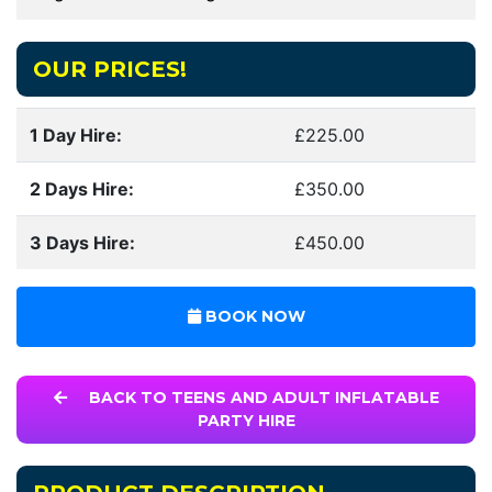
OUR PRICES!
1 Day Hire:
£225.00
2 Days Hire:
£350.00
3 Days Hire:
£450.00
BOOK NOW
BACK TO TEENS AND ADULT INFLATABLE
PARTY HIRE