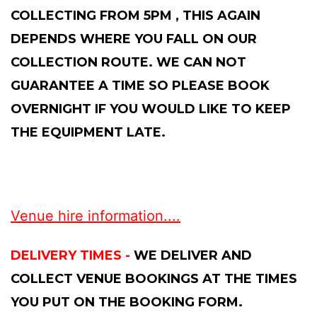
COLLECTING FROM 5PM , THIS AGAIN
DEPENDS WHERE YOU FALL ON OUR
COLLECTION ROUTE. WE CAN NOT
GUARANTEE A TIME SO PLEASE BOOK
OVERNIGHT IF YOU WOULD LIKE TO KEEP
THE EQUIPMENT LATE.
Venue hire information....
DELIVERY TIMES -
WE DELIVER AND
COLLECT VENUE BOOKINGS AT THE TIMES
YOU PUT ON THE BOOKING FORM.