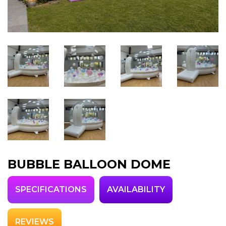
BUBBLE BALLOON DOME
SPECIFICATIONS
AVAILABILITY
REVIEWS