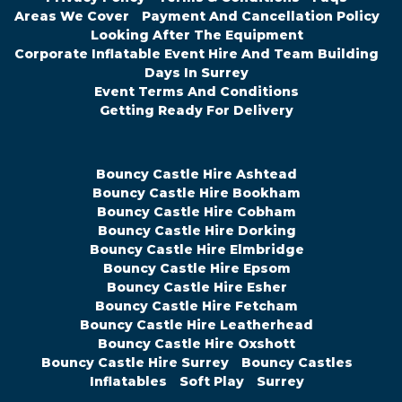
Areas We Cover
Payment And Cancellation Policy
Looking After The Equipment
Corporate Inflatable Event Hire And Team Building
Days In Surrey
Event Terms And Conditions
Getting Ready For Delivery
Bouncy Castle Hire Ashtead
Bouncy Castle Hire Bookham
Bouncy Castle Hire Cobham
Bouncy Castle Hire Dorking
Bouncy Castle Hire Elmbridge
Bouncy Castle Hire Epsom
Bouncy Castle Hire Esher
Bouncy Castle Hire Fetcham
Bouncy Castle Hire Leatherhead
Bouncy Castle Hire Oxshott
Bouncy Castle Hire Surrey
Bouncy Castles
Inflatables
Soft Play
Surrey