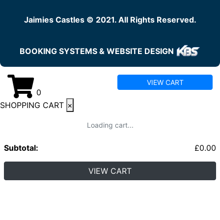
Jaimies Castles © 2021. All Rights Reserved.
BOOKING SYSTEMS & WEBSITE DESIGN
VIEW CART
0
SHOPPING CART
×
Loading cart...
Subtotal:
£
0.00
VIEW CART