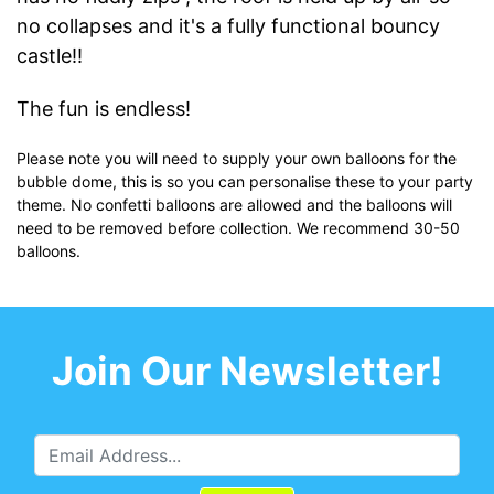
no collapses and it's a fully functional bouncy
castle!!
The fun is endless!
Please note you will need to supply your own balloons for the
bubble dome, this is so you can personalise these to your party
theme. No confetti balloons are allowed and the balloons will
need to be removed before collection. We recommend 30-50
balloons.
Join Our Newsletter!