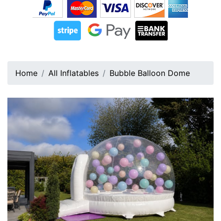
Home
All Inflatables
Bubble Balloon Dome