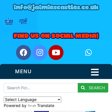
MENU
SEARCH
Powered by
Translate