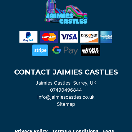
CONTACT JAIMIES CASTLES
Jaimies Castles, Surrey, UK
07490496844
info@jaimiescastles.co.uk
Sitemap
Privacy Policy
Terms & Conditions
Faqs