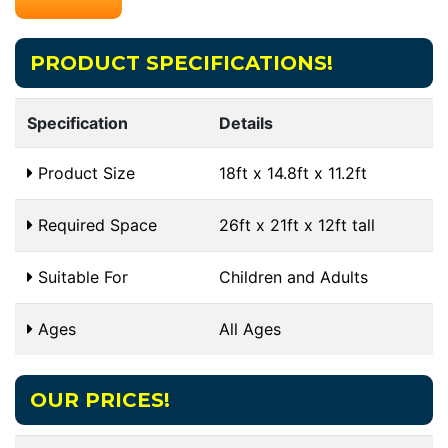
PRODUCT SPECIFICATIONS!
Specification
Details
Product Size
18ft x 14.8ft x 11.2ft
Required Space
26ft x 21ft x 12ft tall
Suitable For
Children and Adults
Ages
All Ages
OUR PRICES!