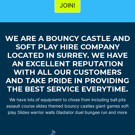
WE ARE A BOUNCY CASTLE AND
SOFT PLAY HIRE COMPANY
LOCATED IN SURREY. WE HAVE
AN EXCELLENT REPUTATION
WITH ALL OUR CUSTOMERS
AND TAKE PRIDE IN PROVIDING
THE BEST SERVICE EVERYTIME.
We have lots of equipment to chose from including ball pits
assault course slides themed bouncy castles giant games soft
play Slides warrior walls Gladiator duel bungee run and more