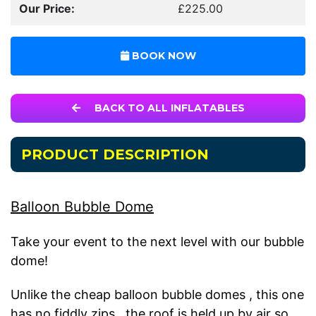
Our Price:
£225.00
BOOK NOW
BACK TO ALL INFLATABLES
PRODUCT DESCRIPTION
Balloon Bubble Dome
Take your event to the next level with our bubble
dome!
Unlike the cheap balloon bubble domes , this one
has no fiddly zips , the roof is held up by air so